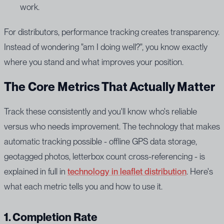
work.
For distributors, performance tracking creates transparency.
Instead of wondering "am I doing well?", you know exactly
where you stand and what improves your position.
The Core Metrics That Actually Matter
Track these consistently and you'll know who's reliable
versus who needs improvement. The technology that makes
automatic tracking possible - offline GPS data storage,
geotagged photos, letterbox count cross-referencing - is
explained in full in
technology in leaflet distribution
. Here's
what each metric tells you and how to use it.
1. Completion Rate