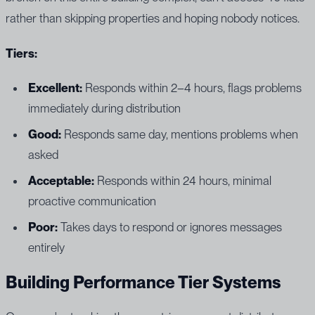
rather than skipping properties and hoping nobody notices.
Tiers:
Excellent:
Responds within 2–4 hours, flags problems
immediately during distribution
Good:
Responds same day, mentions problems when
asked
Acceptable:
Responds within 24 hours, minimal
proactive communication
Poor:
Takes days to respond or ignores messages
entirely
Building Performance Tier Systems