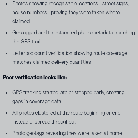
Photos showing recognisable locations - street signs,
house numbers - proving they were taken where
claimed
Geotagged and timestamped photo metadata matching
the GPS trail
Letterbox count verification showing route coverage
matches claimed delivery quantities
Poor verification looks like:
GPS tracking started late or stopped early, creating
gaps in coverage data
All photos clustered at the route beginning or end
instead of spread throughout
Photo geotags revealing they were taken at home