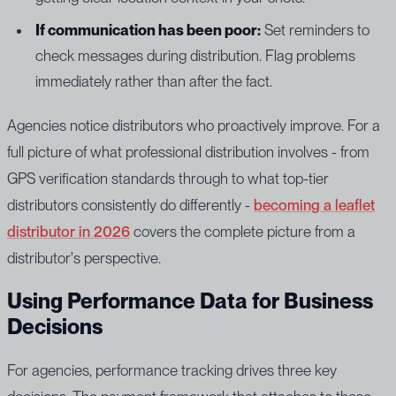
If communication has been poor:
Set reminders to
check messages during distribution. Flag problems
immediately rather than after the fact.
Agencies notice distributors who proactively improve. For a
full picture of what professional distribution involves - from
GPS verification standards through to what top-tier
distributors consistently do differently -
becoming a leaflet
distributor in 2026
covers the complete picture from a
distributor's perspective.
Using Performance Data for Business
Decisions
For agencies, performance tracking drives three key