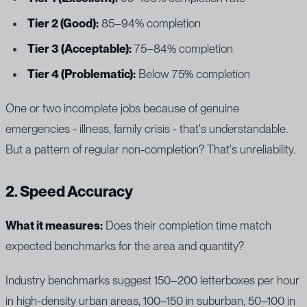
Tier 2 (Good):
85–94% completion
Tier 3 (Acceptable):
75–84% completion
Tier 4 (Problematic):
Below 75% completion
One or two incomplete jobs because of genuine
emergencies - illness, family crisis - that's understandable.
But a pattern of regular non-completion? That's unreliability.
2. Speed Accuracy
What it measures:
Does their completion time match
expected benchmarks for the area and quantity?
Industry benchmarks suggest 150–200 letterboxes per hour
in high-density urban areas, 100–150 in suburban, 50–100 in