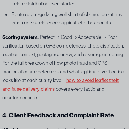
before distribution even started
Route coverage falling well short of claimed quantities
when cross-referenced against letterbox counts
Scoring system:
Perfect → Good → Acceptable → Poor
verification based on GPS completeness, photo distribution,
location context, geotag accuracy, and coverage matching.
For the full breakdown of how photo fraud and GPS
manipulation are detected - and what legitimate verification
looks like at each quality level -
how to avoid leaflet theft
and false delivery claims
covers every tactic and
countermeasure.
4. Client Feedback and Complaint Rate