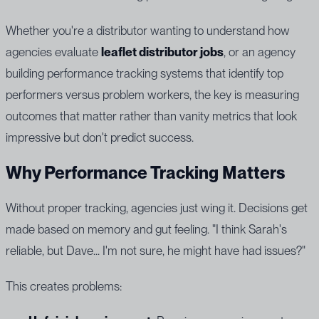
Whether you're a distributor wanting to understand how
agencies evaluate
leaflet distributor jobs
, or an agency
building performance tracking systems that identify top
performers versus problem workers, the key is measuring
outcomes that matter rather than vanity metrics that look
impressive but don't predict success.
Why Performance Tracking Matters
Without proper tracking, agencies just wing it. Decisions get
made based on memory and gut feeling. "I think Sarah's
reliable, but Dave... I'm not sure, he might have had issues?"
This creates problems: