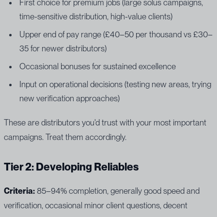
First choice for premium jobs (large solus campaigns,
time-sensitive distribution, high-value clients)
Upper end of pay range (£40–50 per thousand vs £30–
35 for newer distributors)
Occasional bonuses for sustained excellence
Input on operational decisions (testing new areas, trying
new verification approaches)
These are distributors you'd trust with your most important
campaigns. Treat them accordingly.
Tier 2: Developing Reliables
Criteria:
85–94% completion, generally good speed and
verification, occasional minor client questions, decent