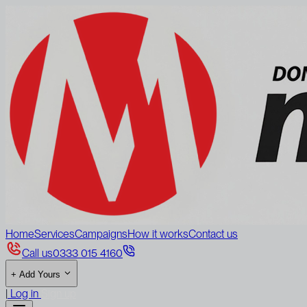
Home
Services
Campaigns
How it works
Contact us
Call us
0333 015 4160
+
Add Yours
|
Log in
Sign up