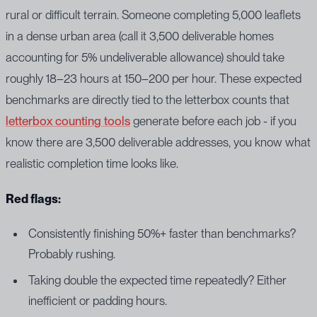
rural or difficult terrain. Someone completing 5,000 leaflets
in a dense urban area (call it 3,500 deliverable homes
accounting for 5% undeliverable allowance) should take
roughly 18–23 hours at 150–200 per hour. These expected
benchmarks are directly tied to the letterbox counts that
letterbox counting tools
generate before each job - if you
know there are 3,500 deliverable addresses, you know what
realistic completion time looks like.
Red flags:
Consistently finishing 50%+ faster than benchmarks?
Probably rushing.
Taking double the expected time repeatedly? Either
inefficient or padding hours.