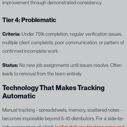
improvement through demonstrated consistency.
Tier 4: Problematic
Criteria:
Under 75% completion, regular verification issues,
multiple client complaints, poor communication, or pattern of
confirmed incomplete work.
Status:
No new job assignments until issues resolve. Often
leads to removal from the team entirely.
Technology That Makes Tracking
Automatic
Manual tracking - spreadsheets, memory, scattered notes -
becomes impossible beyond 5–10 distributors. For a side-by-
side comparison of which
leaflet delivery tracking apps and