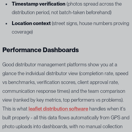
Timestamp verification
(photos spread across the
distribution period, not batch-taken beforehand)
Location context
(street signs, house numbers proving
coverage)
Performance Dashboards
Good distributor management platforms show you at a
glance the individual distributor view (completion rate, speed
vs benchmarks, verification scores, client approval rate,
communication response times) and the team comparison
view (ranked by key metrics, top performers vs problems).
This is what
leaflet distribution software
handles when it's
built properly - all this data flows automatically from GPS and
photo uploads into dashboards, with no manual collection