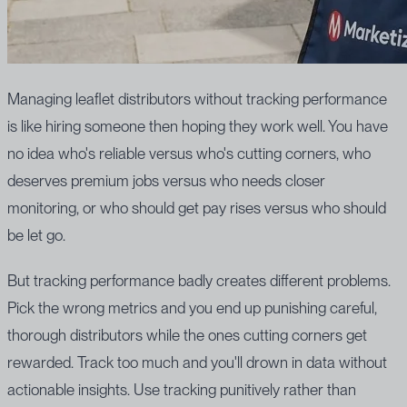
Managing leaflet distributors without tracking performance
is like hiring someone then hoping they work well. You have
no idea who's reliable versus who's cutting corners, who
deserves premium jobs versus who needs closer
monitoring, or who should get pay rises versus who should
be let go.
But tracking performance badly creates different problems.
Pick the wrong metrics and you end up punishing careful,
thorough distributors while the ones cutting corners get
rewarded. Track too much and you'll drown in data without
actionable insights. Use tracking punitively rather than