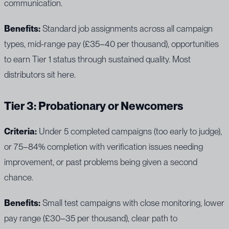
communication.
Benefits:
Standard job assignments across all campaign
types, mid-range pay (£35–40 per thousand), opportunities
to earn Tier 1 status through sustained quality. Most
distributors sit here.
Tier 3: Probationary or Newcomers
Criteria:
Under 5 completed campaigns (too early to judge),
or 75–84% completion with verification issues needing
improvement, or past problems being given a second
chance.
Benefits:
Small test campaigns with close monitoring, lower
pay range (£30–35 per thousand), clear path to