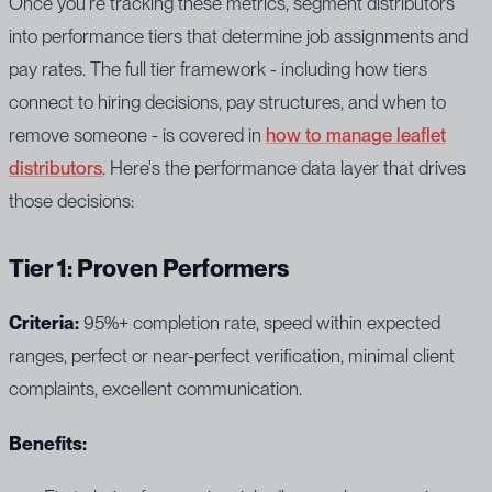
Once you're tracking these metrics, segment distributors
into performance tiers that determine job assignments and
pay rates. The full tier framework - including how tiers
connect to hiring decisions, pay structures, and when to
remove someone - is covered in
how to manage leaflet
distributors
. Here's the performance data layer that drives
those decisions:
Tier 1: Proven Performers
Criteria:
95%+ completion rate, speed within expected
ranges, perfect or near-perfect verification, minimal client
complaints, excellent communication.
Benefits: