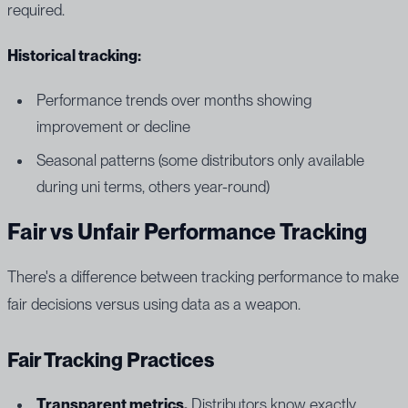
required.
Historical tracking:
Performance trends over months showing
improvement or decline
Seasonal patterns (some distributors only available
during uni terms, others year-round)
Fair vs Unfair Performance Tracking
There's a difference between tracking performance to make
fair decisions versus using data as a weapon.
Fair Tracking Practices
Transparent metrics.
Distributors know exactly