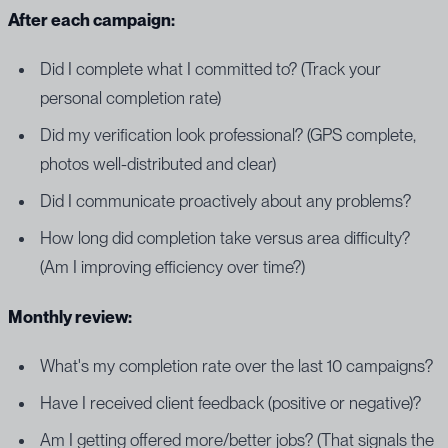
After each campaign:
Did I complete what I committed to? (Track your
personal completion rate)
Did my verification look professional? (GPS complete,
photos well-distributed and clear)
Did I communicate proactively about any problems?
How long did completion take versus area difficulty?
(Am I improving efficiency over time?)
Monthly review:
What's my completion rate over the last 10 campaigns?
Have I received client feedback (positive or negative)?
Am I getting offered more/better jobs? (That signals the