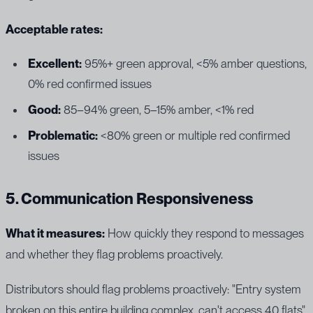
Acceptable rates:
Excellent:
95%+ green approval, <5% amber questions,
0% red confirmed issues
Good:
85–94% green, 5–15% amber, <1% red
Problematic:
<80% green or multiple red confirmed
issues
5. Communication Responsiveness
What it measures:
How quickly they respond to messages
and whether they flag problems proactively.
Distributors should flag problems proactively: "Entry system
broken on this entire building complex, can't access 40 flats"