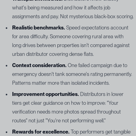
what's being measured and how it affects job
assignments and pay. Not mysterious black-box scoring.
Realistic benchmarks.
Speed expectations account
for area difficulty. Someone covering rural area with
long drives between properties isn't compared against
urban distributor covering dense flats.
Context consideration.
One failed campaign due to
emergency doesn't tank someone's rating permanently.
Patterns matter more than isolated incidents.
Improvement opportunities.
Distributors in lower
tiers get clear guidance on how to improve: "Your
verification needs more photos spread throughout
routes" not just "You're not performing well."
Rewards for excellence.
Top performers get tangible