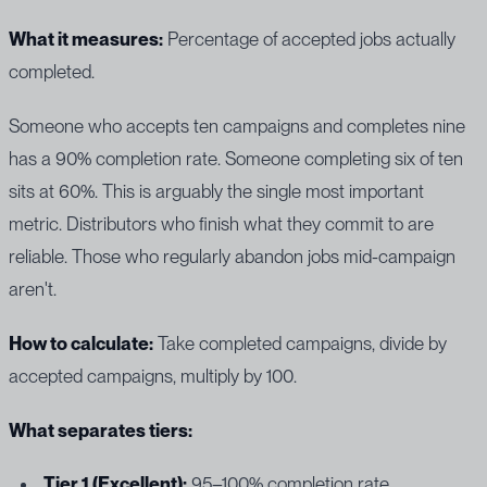
What it measures:
Percentage of accepted jobs actually
completed.
Someone who accepts ten campaigns and completes nine
has a 90% completion rate. Someone completing six of ten
sits at 60%. This is arguably the single most important
metric. Distributors who finish what they commit to are
reliable. Those who regularly abandon jobs mid-campaign
aren't.
How to calculate:
Take completed campaigns, divide by
accepted campaigns, multiply by 100.
What separates tiers:
Tier 1 (Excellent):
95–100% completion rate