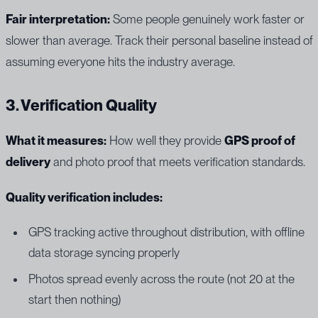
Fair interpretation:
Some people genuinely work faster or
slower than average. Track their personal baseline instead of
assuming everyone hits the industry average.
3. Verification Quality
What it measures:
How well they provide
GPS proof of
delivery
and photo proof that meets verification standards.
Quality verification includes:
GPS tracking active throughout distribution, with offline
data storage syncing properly
Photos spread evenly across the route (not 20 at the
start then nothing)