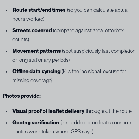
Route start/end times
(so you can calculate actual
hours worked)
Streets covered
(compare against area letterbox
counts)
Movement patterns
(spot suspiciously fast completion
or long stationary periods)
Offline data syncing
(kills the 'no signal' excuse for
missing coverage)
Photos provide:
Visual proof of leaflet delivery
throughout the route
Geotag verification
(embedded coordinates confirm
photos were taken where GPS says)