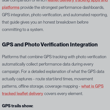
platforms
provide the strongest performance dashboards,
GPS integration, photo verification, and automated reporting,
that guide gives you an honest breakdown before
committing to a system.
GPS and Photo Verification Integration
Platforms that combine GPS tracking with photo verification
automatically collect performance data during every
campaign. For a detailed explanation of what the GPS data
actually captures - route start/end times, movement
patterns, offline storage, coverage mapping -
what is GPS
tracked leaflet delivery
covers every element.
GPS trails show: