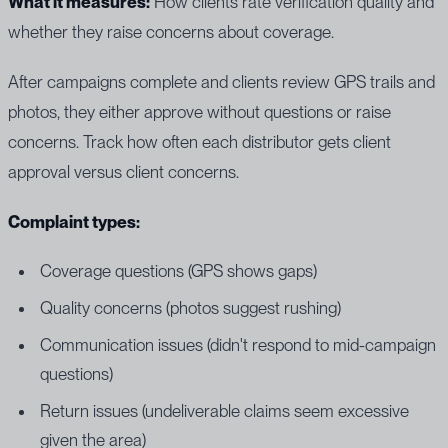
What it measures:
How clients rate verification quality and
whether they raise concerns about coverage.
After campaigns complete and clients review GPS trails and
photos, they either approve without questions or raise
concerns. Track how often each distributor gets client
approval versus client concerns.
Complaint types:
Coverage questions (GPS shows gaps)
Quality concerns (photos suggest rushing)
Communication issues (didn't respond to mid-campaign
questions)
Return issues (undeliverable claims seem excessive
given the area)