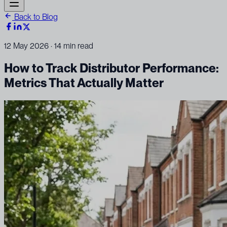
Back to Blog
12 May 2026
· 14 min read
How to Track Distributor Performance:
Metrics That Actually Matter