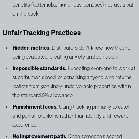
benefits (better jobs, higher pay, bonuses) not just a pat
on the back.
Unfair Tracking Practices
Hidden metrics.
Distributors don't know how they're
being evaluated, creating anxiety and confusion.
Impossible standards.
Expecting everyone to work at
superhuman speed, or penalising anyone who returns
leaflets from genuinely undeliverable properties within
the standard 5% allowance.
Punishment focus.
Using tracking primarily to catch
and punish problems rather than identify and reward
excellence.
No improvement path.
Once someone's scored