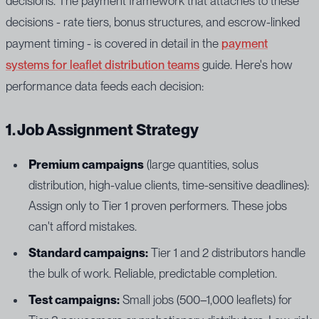
decisions. The payment framework that attaches to these
decisions - rate tiers, bonus structures, and escrow-linked
payment timing - is covered in detail in the
payment
systems for leaflet distribution teams
guide. Here's how
performance data feeds each decision:
1. Job Assignment Strategy
Premium campaigns
(large quantities, solus
distribution, high-value clients, time-sensitive deadlines):
Assign only to Tier 1 proven performers. These jobs
can't afford mistakes.
Standard campaigns:
Tier 1 and 2 distributors handle
the bulk of work. Reliable, predictable completion.
Test campaigns:
Small jobs (500–1,000 leaflets) for