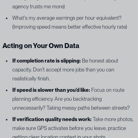
agency trusts me more)
What's my average earnings per hour equivalent?
(Improving speed means better effective hourly rate)
Acting on Your Own Data
If completion rate is slipping:
Be honest about
capacity. Don't accept more jobs than you can
realistically finish.
If speed is slower than you'd like:
Focus on route
planning efficiency. Are you backtracking
unnecessarily? Taking messy paths between streets?
If verification quality needs work:
Take more photos,
make sure GPS activates before you leave, practice
getting clear location context in your shots.