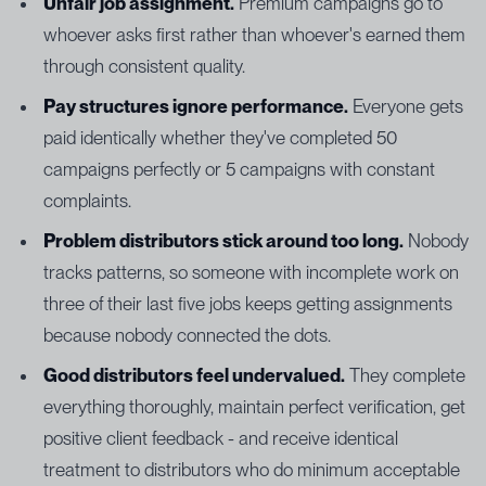
Unfair job assignment.
Premium campaigns go to
whoever asks first rather than whoever's earned them
through consistent quality.
Pay structures ignore performance.
Everyone gets
paid identically whether they've completed 50
campaigns perfectly or 5 campaigns with constant
complaints.
Problem distributors stick around too long.
Nobody
tracks patterns, so someone with incomplete work on
three of their last five jobs keeps getting assignments
because nobody connected the dots.
Good distributors feel undervalued.
They complete
everything thoroughly, maintain perfect verification, get
positive client feedback - and receive identical
treatment to distributors who do minimum acceptable