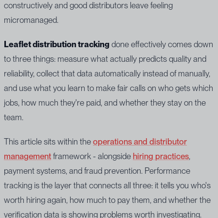
constructively and good distributors leave feeling
micromanaged.
Leaflet distribution tracking
done effectively comes down
to three things: measure what actually predicts quality and
reliability, collect that data automatically instead of manually,
and use what you learn to make fair calls on who gets which
jobs, how much they're paid, and whether they stay on the
team.
This article sits within the
operations and distributor
management
framework - alongside
hiring practices
,
payment systems, and fraud prevention. Performance
tracking is the layer that connects all three: it tells you who's
worth hiring again, how much to pay them, and whether the
verification data is showing problems worth investigating.