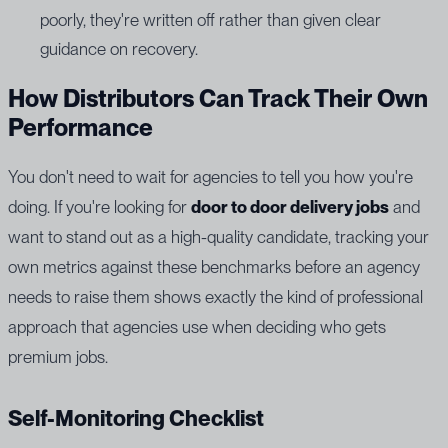
poorly, they're written off rather than given clear
guidance on recovery.
How Distributors Can Track Their Own
Performance
You don't need to wait for agencies to tell you how you're
doing. If you're looking for
door to door delivery jobs
and
want to stand out as a high-quality candidate, tracking your
own metrics against these benchmarks before an agency
needs to raise them shows exactly the kind of professional
approach that agencies use when deciding who gets
premium jobs.
Self-Monitoring Checklist