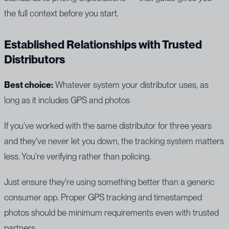
the full context before you start.
Established Relationships with Trusted
Distributors
Best choice:
Whatever system your distributor uses, as
long as it includes GPS and photos
If you've worked with the same distributor for three years
and they've never let you down, the tracking system matters
less. You're verifying rather than policing.
Just ensure they're using something better than a generic
consumer app. Proper GPS tracking and timestamped
photos should be minimum requirements even with trusted
partners.