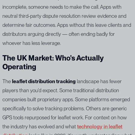
incomplete, someone needs to make the call. Apps with
neutral third-party dispute resolution review evidence and
determine fair outcomes. Apps without this leave clients and
distributors arguing directly — often ending badly for
whoever has less leverage.
The UK Market: Who's Actually
Operating
The
leaflet distribution tracking
landscape has fewer
players than you'd expect. Some traditional distribution
companies built proprietary apps. Some platforms emerged
specifically to solve tracking problems. Others are generic
GPS tools repurposed for leaflet work. For context on how
the industry has evolved and what
technology in leaflet