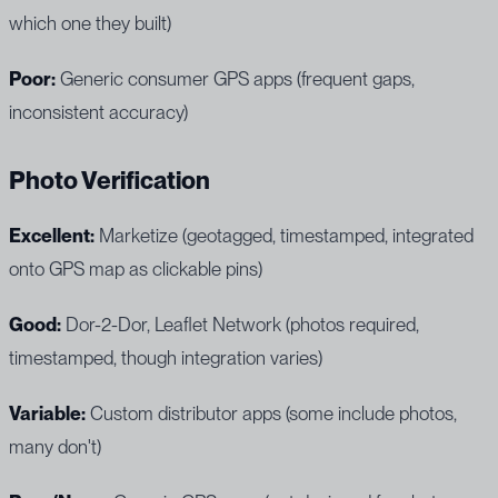
which one they built)
Poor:
Generic consumer GPS apps (frequent gaps,
inconsistent accuracy)
Photo Verification
Excellent:
Marketize (geotagged, timestamped, integrated
onto GPS map as clickable pins)
Good:
Dor-2-Dor, Leaflet Network (photos required,
timestamped, though integration varies)
Variable:
Custom distributor apps (some include photos,
many don't)