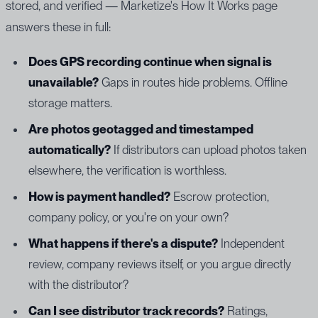
stored, and verified — Marketize's How It Works page
answers these in full:
Does GPS recording continue when signal is
unavailable?
Gaps in routes hide problems. Offline
storage matters.
Are photos geotagged and timestamped
automatically?
If distributors can upload photos taken
elsewhere, the verification is worthless.
How is payment handled?
Escrow protection,
company policy, or you're on your own?
What happens if there's a dispute?
Independent
review, company reviews itself, or you argue directly
with the distributor?
Can I see distributor track records?
Ratings,