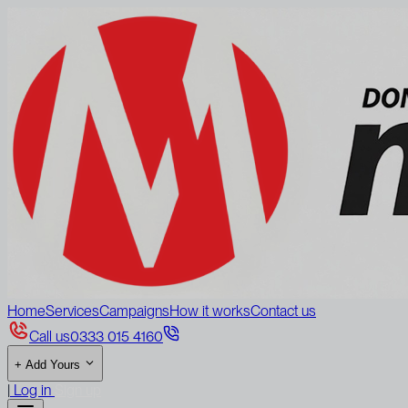
Home
Services
Campaigns
How it works
Contact us
Call us
0333 015 4160
+
Add Yours
|
Log in
Sign up