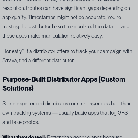
resolution. Routes can have significant gaps depending on
app quality. Timestamps might not be accurate. You're
trusting the distributor hasn't manipulated the data — and
these apps make manipulation relatively easy.
Honestly? If a distributor offers to track your campaign with
Strava, find a different distributor.
Purpose-Built Distributor Apps (Custom
Solutions)
Some experienced distributors or small agencies built their
own tracking systems — usually basic apps that log GPS
and take photos.
What they do well:
Better than generic apps because