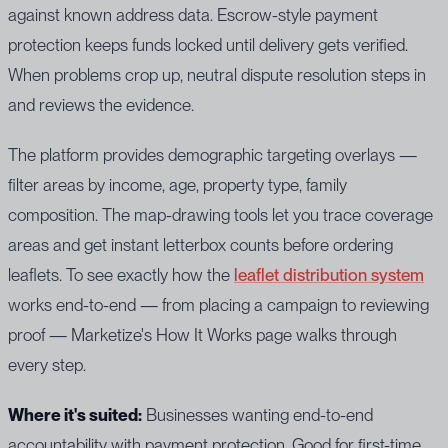
against known address data. Escrow-style payment
protection keeps funds locked until delivery gets verified.
When problems crop up, neutral dispute resolution steps in
and reviews the evidence.
The platform provides demographic targeting overlays —
filter areas by income, age, property type, family
composition. The map-drawing tools let you trace coverage
areas and get instant letterbox counts before ordering
leaflets. To see exactly how the
leaflet distribution system
works end-to-end — from placing a campaign to reviewing
proof — Marketize's How It Works page walks through
every step.
Where it's suited:
Businesses wanting end-to-end
accountability with payment protection. Good for first-time