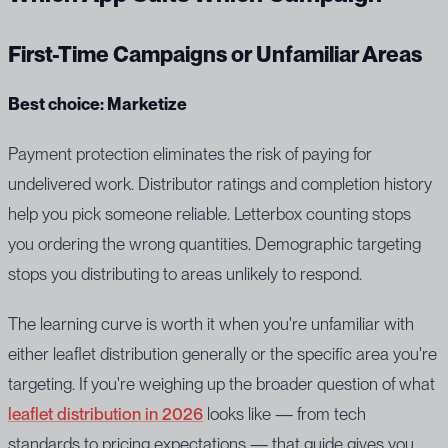
First-Time Campaigns or Unfamiliar Areas
Best choice: Marketize
Payment protection eliminates the risk of paying for
undelivered work. Distributor ratings and completion history
help you pick someone reliable. Letterbox counting stops
you ordering the wrong quantities. Demographic targeting
stops you distributing to areas unlikely to respond.
The learning curve is worth it when you're unfamiliar with
either leaflet distribution generally or the specific area you're
targeting. If you're weighing up the broader question of what
leaflet distribution in 2026
looks like — from tech
standards to pricing expectations — that guide gives you