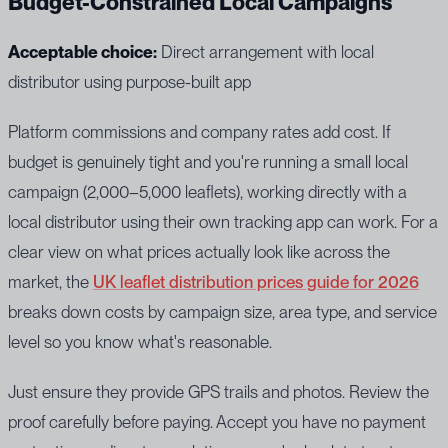
Budget-Constrained Local Campaigns
Acceptable choice:
Direct arrangement with local
distributor using purpose-built app
Platform commissions and company rates add cost. If
budget is genuinely tight and you're running a small local
campaign (2,000–5,000 leaflets), working directly with a
local distributor using their own tracking app can work. For a
clear view on what prices actually look like across the
market, the
UK leaflet distribution prices guide for 2026
breaks down costs by campaign size, area type, and service
level so you know what's reasonable.
Just ensure they provide GPS trails and photos. Review the
proof carefully before paying. Accept you have no payment