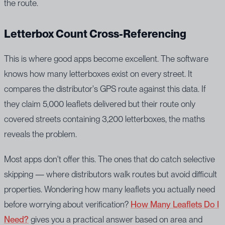
the route.
Letterbox Count Cross-Referencing
This is where good apps become excellent. The software
knows how many letterboxes exist on every street. It
compares the distributor's GPS route against this data. If
they claim 5,000 leaflets delivered but their route only
covered streets containing 3,200 letterboxes, the maths
reveals the problem.
Most apps don't offer this. The ones that do catch selective
skipping — where distributors walk routes but avoid difficult
properties. Wondering how many leaflets you actually need
before worrying about verification?
How Many Leaflets Do I
Need?
gives you a practical answer based on area and