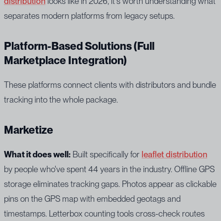
distribution
looks like in 2026, it's worth understanding what
separates modern platforms from legacy setups.
Platform-Based Solutions (Full
Marketplace Integration)
These platforms connect clients with distributors and bundle
tracking into the whole package.
Marketize
What it does well:
Built specifically for
leaflet distribution
by people who've spent 44 years in the industry. Offline GPS
storage eliminates tracking gaps. Photos appear as clickable
pins on the GPS map with embedded geotags and
timestamps. Letterbox counting tools cross-check routes