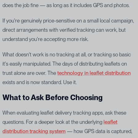
does the job fine — as long as it includes GPS and photos.
If you're genuinely price-sensitive on a small local campaign,
direct arrangements with verified tracking can work, but
understand you're accepting more risk.
What doesn't work is no tracking at all, or tracking so basic
it's easily manipulated. The days of distributing leaflets on
trust alone are over. The
technology in leaflet distribution
exists and is now standard. Use it.
What to Ask Before Choosing
When evaluating leaflet delivery tracking apps, ask these
questions. For a deeper look at the underlying
leaflet
distribution tracking system
— how GPS data is captured,