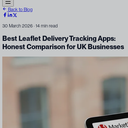
Back to Blog
30 March 2026
· 14 min read
Best Leaflet Delivery Tracking Apps:
Honest Comparison for UK Businesses