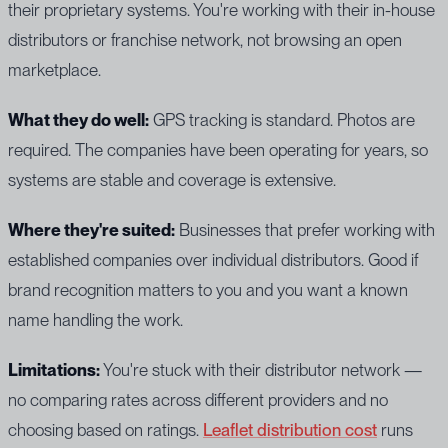
their proprietary systems. You're working with their in-house
distributors or franchise network, not browsing an open
marketplace.
What they do well:
GPS tracking is standard. Photos are
required. The companies have been operating for years, so
systems are stable and coverage is extensive.
Where they're suited:
Businesses that prefer working with
established companies over individual distributors. Good if
brand recognition matters to you and you want a known
name handling the work.
Limitations:
You're stuck with their distributor network —
no comparing rates across different providers and no
choosing based on ratings.
Leaflet distribution cost
runs