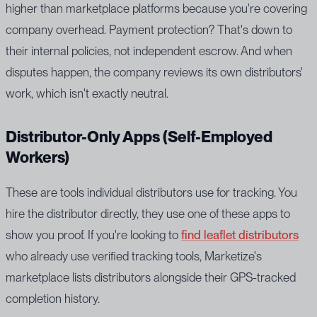
higher than marketplace platforms because you're covering
company overhead. Payment protection? That's down to
their internal policies, not independent escrow. And when
disputes happen, the company reviews its own distributors'
work, which isn't exactly neutral.
Distributor-Only Apps (Self-Employed
Workers)
These are tools individual distributors use for tracking. You
hire the distributor directly, they use one of these apps to
show you proof. If you're looking to
find leaflet distributors
who already use verified tracking tools, Marketize's
marketplace lists distributors alongside their GPS-tracked
completion history.