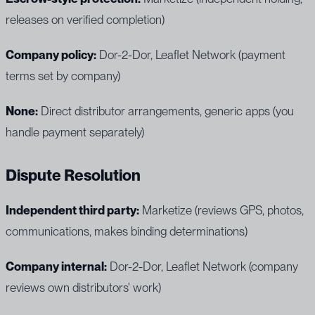
releases on verified completion)
Company policy:
Dor-2-Dor, Leaflet Network (payment
terms set by company)
None:
Direct distributor arrangements, generic apps (you
handle payment separately)
Dispute Resolution
Independent third party:
Marketize (reviews GPS, photos,
communications, makes binding determinations)
Company internal:
Dor-2-Dor, Leaflet Network (company
reviews own distributors' work)