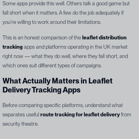
Some apps provide this well. Others talk a good game but
fall short when it matters. A few do the job adequately if
you're willing to work around their limitations.
This is an honest comparison of the
leaflet distribution
tracking
apps and platforms operating in the UK market
right now — what they do well, where they fall short, and
which ones suit different types of campaigns.
What Actually Matters in Leaflet
Delivery Tracking Apps
Before comparing specific platforms, understand what
separates useful
route tracking for leaflet delivery
from
security theatre.