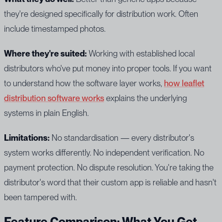
they're designed specifically for distribution work. Often
include timestamped photos.
Where they're suited:
Working with established local
distributors who've put money into proper tools. If you want
to understand how the software layer works,
how leaflet
distribution software works
explains the underlying
systems in plain English.
Limitations:
No standardisation — every distributor's
system works differently. No independent verification. No
payment protection. No dispute resolution. You're taking the
distributor's word that their custom app is reliable and hasn't
been tampered with.
Feature Comparison: What You Get