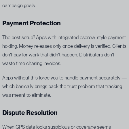
campaign goals.
Payment Protection
The best setup? Apps with integrated escrow-style payment
holding. Money releases only once delivery is verified. Clients
don't pay for work that didn't happen. Distributors don't
waste time chasing invoices.
Apps without this force you to handle payment separately —
which basically brings back the trust problem that tracking
was meant to eliminate.
Dispute Resolution
When GPS data looks suspicious or coverage seems