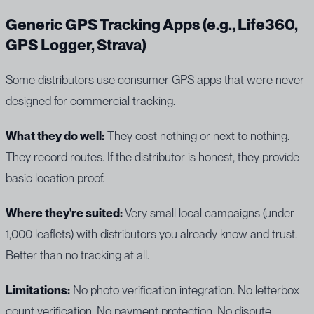
Generic GPS Tracking Apps (e.g., Life360,
GPS Logger, Strava)
Some distributors use consumer GPS apps that were never
designed for commercial tracking.
What they do well:
They cost nothing or next to nothing.
They record routes. If the distributor is honest, they provide
basic location proof.
Where they're suited:
Very small local campaigns (under
1,000 leaflets) with distributors you already know and trust.
Better than no tracking at all.
Limitations:
No photo verification integration. No letterbox
count verification. No payment protection. No dispute