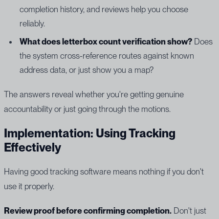
completion history, and reviews help you choose
reliably.
What does letterbox count verification show?
Does
the system cross-reference routes against known
address data, or just show you a map?
The answers reveal whether you're getting genuine
accountability or just going through the motions.
Implementation: Using Tracking
Effectively
Having good tracking software means nothing if you don't
use it properly.
Review proof before confirming completion.
Don't just