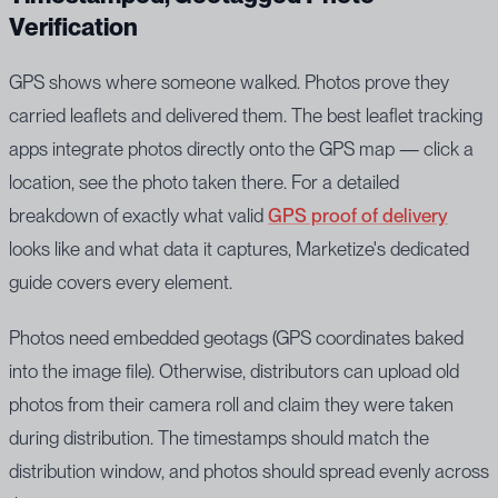
Verification
GPS shows where someone walked. Photos prove they
carried leaflets and delivered them. The best leaflet tracking
apps integrate photos directly onto the GPS map — click a
location, see the photo taken there. For a detailed
breakdown of exactly what valid
GPS proof of delivery
looks like and what data it captures, Marketize's dedicated
guide covers every element.
Photos need embedded geotags (GPS coordinates baked
into the image file). Otherwise, distributors can upload old
photos from their camera roll and claim they were taken
during distribution. The timestamps should match the
distribution window, and photos should spread evenly across