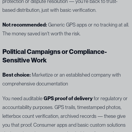
protection or dispute resolution — you're back to trust-
based distribution, just with basic verification.
Not recommended:
Generic GPS apps or no tracking at all.
The money saved isn't worth the risk.
Political Campaigns or Compliance-
Sensitive Work
Best choice:
Marketize or an established company with
comprehensive documentation
You need auditable
GPS proof of delivery
for regulatory or
accountability purposes. GPS trails, timestamped photos,
letterbox count verification, archived records — these give
you that proof. Consumer apps and basic custom solutions