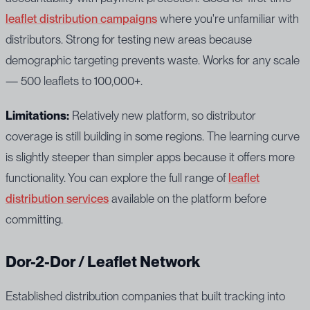
leaflet distribution campaigns
where you're unfamiliar with
distributors. Strong for testing new areas because
demographic targeting prevents waste. Works for any scale
— 500 leaflets to 100,000+.
Limitations:
Relatively new platform, so distributor
coverage is still building in some regions. The learning curve
is slightly steeper than simpler apps because it offers more
functionality. You can explore the full range of
leaflet
distribution services
available on the platform before
committing.
Dor-2-Dor / Leaflet Network
Established distribution companies that built tracking into