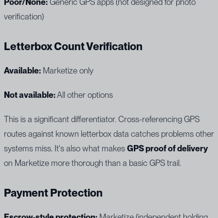
Poor/None:
Generic GPS apps (not designed for photo
verification)
Letterbox Count Verification
Available:
Marketize only
Not available:
All other options
This is a significant differentiator. Cross-referencing GPS
routes against known letterbox data catches problems other
systems miss. It's also what makes
GPS proof of delivery
on Marketize more thorough than a basic GPS trail.
Payment Protection
Escrow-style protection:
Marketize (independent holding,