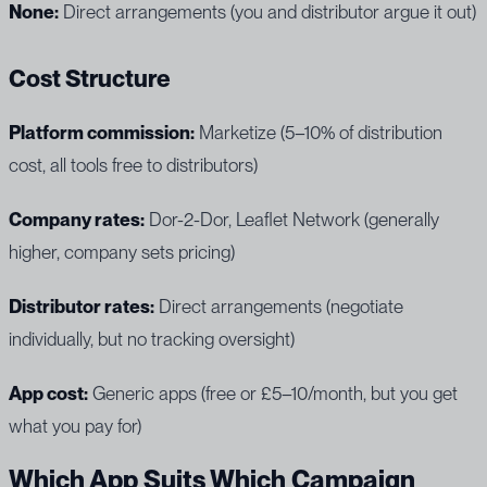
None:
Direct arrangements (you and distributor argue it out)
Cost Structure
Platform commission:
Marketize (5–10% of distribution
cost, all tools free to distributors)
Company rates:
Dor-2-Dor, Leaflet Network (generally
higher, company sets pricing)
Distributor rates:
Direct arrangements (negotiate
individually, but no tracking oversight)
App cost:
Generic apps (free or £5–10/month, but you get
what you pay for)
Which App Suits Which Campaign