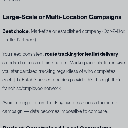
Large-Scale or Multi-Location Campaigns
Best choice:
Marketize or established company (Dor-2-Dor,
Leaflet Network)
You need consistent
route tracking for leaflet delivery
standards across all distributors. Marketplace platforms give
you standardised tracking regardless of who completes
each job. Established companies provide this through their
franchise/employee network.
Avoid mixing different tracking systems across the same
campaign — data becomes impossible to compare.