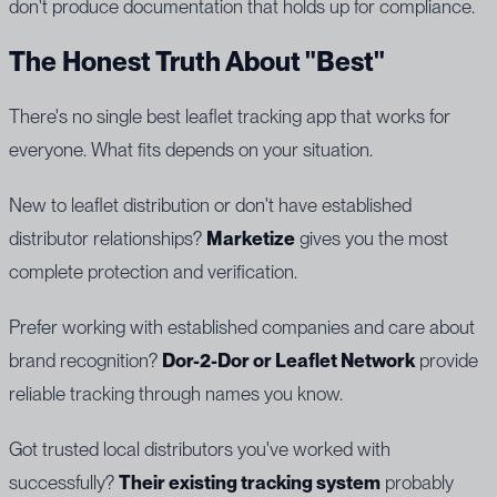
don't produce documentation that holds up for compliance.
The Honest Truth About "Best"
There's no single best leaflet tracking app that works for
everyone. What fits depends on your situation.
New to leaflet distribution or don't have established
distributor relationships?
Marketize
gives you the most
complete protection and verification.
Prefer working with established companies and care about
brand recognition?
Dor-2-Dor or Leaflet Network
provide
reliable tracking through names you know.
Got trusted local distributors you've worked with
successfully?
Their existing tracking system
probably