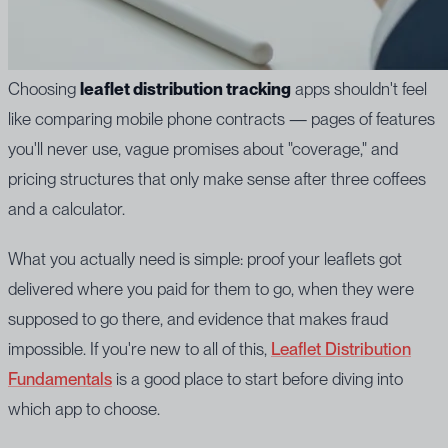
Choosing
leaflet distribution tracking
apps shouldn't feel
like comparing mobile phone contracts — pages of features
you'll never use, vague promises about "coverage," and
pricing structures that only make sense after three coffees
and a calculator.
What you actually need is simple: proof your leaflets got
delivered where you paid for them to go, when they were
supposed to go there, and evidence that makes fraud
impossible. If you're new to all of this,
Leaflet Distribution
Fundamentals
is a good place to start before diving into
which app to choose.