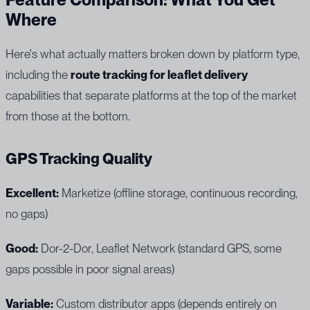
Where
Here's what actually matters broken down by platform type,
including the
route tracking for leaflet delivery
capabilities that separate platforms at the top of the market
from those at the bottom.
GPS Tracking Quality
Excellent:
Marketize (offline storage, continuous recording,
no gaps)
Good:
Dor-2-Dor, Leaflet Network (standard GPS, some
gaps possible in poor signal areas)
Variable:
Custom distributor apps (depends entirely on