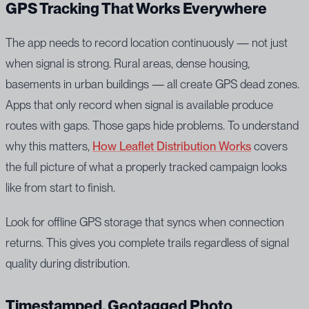
GPS Tracking That Works Everywhere
The app needs to record location continuously — not just
when signal is strong. Rural areas, dense housing,
basements in urban buildings — all create GPS dead zones.
Apps that only record when signal is available produce
routes with gaps. Those gaps hide problems. To understand
why this matters,
How Leaflet Distribution Works
covers
the full picture of what a properly tracked campaign looks
like from start to finish.
Look for offline GPS storage that syncs when connection
returns. This gives you complete trails regardless of signal
quality during distribution.
Timestamped, Geotagged Photo