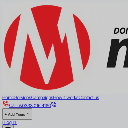
Home
Services
Campaigns
How it works
Contact us
Call us
0333 015 4160
+
Add Yours
|
Log in
Sign up