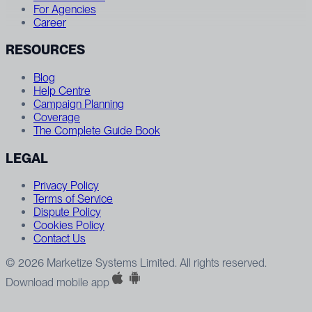
For Agencies
Career
RESOURCES
Blog
Help Centre
Campaign Planning
Coverage
The Complete Guide Book
LEGAL
Privacy Policy
Terms of Service
Dispute Policy
Cookies Policy
Contact Us
© 2026 Marketize Systems Limited. All rights reserved.
Download mobile app