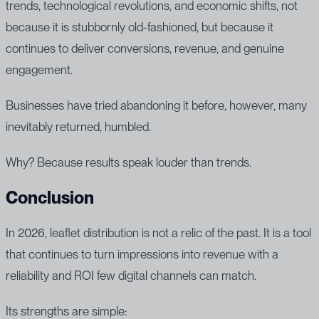
trends, technological revolutions, and economic shifts, not
because it is stubbornly old-fashioned, but because it
continues to deliver conversions, revenue, and genuine
engagement.
Businesses have tried abandoning it before, however, many
inevitably returned, humbled.
Why? Because results speak louder than trends.
Conclusion
In 2026, leaflet distribution is not a relic of the past. It is a tool
that continues to turn impressions into revenue with a
reliability and ROI few digital channels can match.
Its strengths are simple: