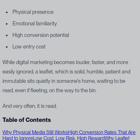
Physical presence
Emotional familiarity
High conversion potential
Low entry cost
While digital marketing becomes louder, faster, and more
easily ignored, a leaflet, which is solid, humble, patient and
immutable sits quietly in someone's home, waiting to be
read, even if fleeting, on the way to the bin.
And very often, it is read.
Table of Contents
Why Physical Media Still Works
High Conversion Rates That Are
Hard to Ignore
Low Cost, Low Risk, High Reward
Why Leaflet