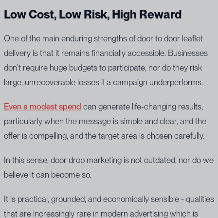
Low Cost, Low Risk, High Reward
One of the main enduring strengths of door to door leaflet
delivery is that it remains financially accessible. Businesses
don't require huge budgets to participate, nor do they risk
large, unrecoverable losses if a campaign underperforms.
Even a modest spend
can generate life-changing results,
particularly when the message is simple and clear, and the
offer is compelling, and the target area is chosen carefully.
In this sense, door drop marketing is not outdated, nor do we
believe it can become so.
It is practical, grounded, and economically sensible - qualities
that are increasingly rare in modern advertising which is