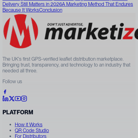
Delivery Still Matters in 2026
A Marketing Method That Endures
Because It Works
Conclusion
The UK's first GPS-verified leaflet distribution marketplace.
Bringing trust, transparency, and technology to an industry that
needed all three.
Follow us
PLATFORM
How it Works
QR Code Studio
For Distributors