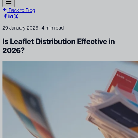
Back to Blog
29 January 2026
· 4 min read
Is Leaflet Distribution Effective in
2026?