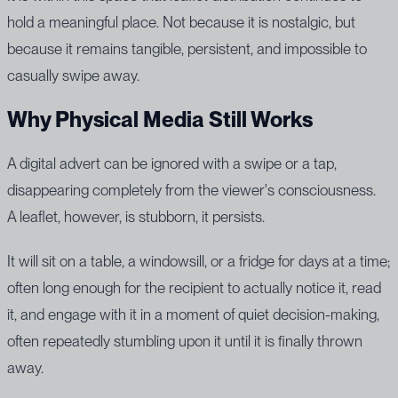
hold a meaningful place. Not because it is nostalgic, but
because it remains tangible, persistent, and impossible to
casually swipe away.
Why Physical Media Still Works
A digital advert can be ignored with a swipe or a tap,
disappearing completely from the viewer's consciousness.
A leaflet, however, is stubborn, it persists.
It will sit on a table, a windowsill, or a fridge for days at a time;
often long enough for the recipient to actually notice it, read
it, and engage with it in a moment of quiet decision-making,
often repeatedly stumbling upon it until it is finally thrown
away.