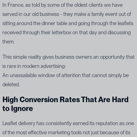
In France, as told by some of the oldest clients we have
served in our old business - they make a family event out of
sitting around the dinner table and going through the leaflets
received through their letterbox on that day and discussing
them.
This simple reality gives business owners an opportunity that
is rare in modern advertising:
An unassailable window of attention that cannot simply be
deleted.
High Conversion Rates That Are Hard
to Ignore
Leaflet delivery has consistently earned its reputation as one
of the most effective marketing tools not just because of its