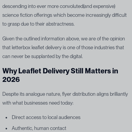
descending into ever more convoluted(and expensive)
science fiction offerings which become increasingly difficult
to grasp due to their abstractness.
Given the outlined information above, we are of the opinion
that letterbox leaflet delivery is one of those industries that
can never be supplanted by the digital.
Why Leaflet Delivery Still Matters in
2026
Despite its analogue nature, flyer distribution aligns brilliantly
with what businesses need today:
Direct access to local audiences
Authentic, human contact