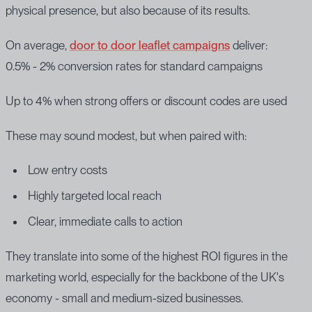
physical presence, but also because of its results.
On average,
door to door leaflet campaigns
deliver:
0.5% - 2% conversion rates for standard campaigns
Up to 4% when strong offers or discount codes are used
These may sound modest, but when paired with:
Low entry costs
Highly targeted local reach
Clear, immediate calls to action
They translate into some of the highest ROI figures in the
marketing world, especially for the backbone of the UK's
economy - small and medium-sized businesses.