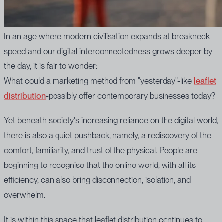
In an age where modern civilisation expands at breakneck
speed and our digital interconnectedness grows deeper by
the day, it is fair to wonder:
What could a marketing method from "yesterday"-like
leaflet
distribution
-possibly offer contemporary businesses today?
Yet beneath society's increasing reliance on the digital world,
there is also a quiet pushback, namely, a rediscovery of the
comfort, familiarity, and trust of the physical. People are
beginning to recognise that the online world, with all its
efficiency, can also bring disconnection, isolation, and
overwhelm.
It is within this space that leaflet distribution continues to