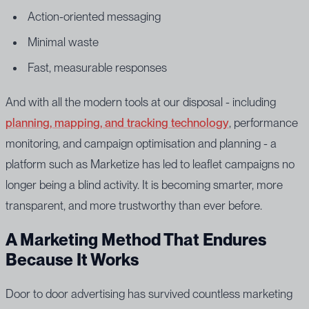
Action-oriented messaging
Minimal waste
Fast, measurable responses
And with all the modern tools at our disposal - including
planning, mapping, and tracking technology
, performance
monitoring, and campaign optimisation and planning - a
platform such as Marketize has led to leaflet campaigns no
longer being a blind activity. It is becoming smarter, more
transparent, and more trustworthy than ever before.
A Marketing Method That Endures
Because It Works
Door to door advertising has survived countless marketing