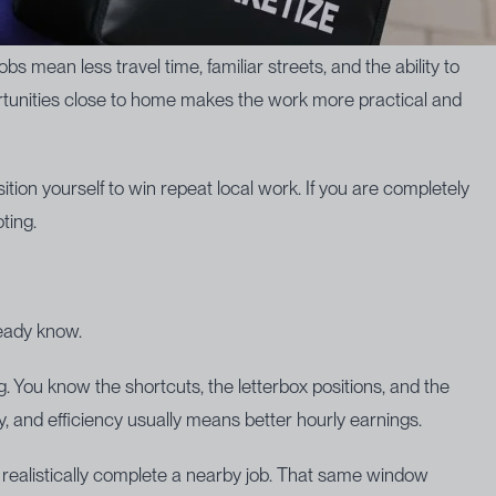
obs mean less travel time, familiar streets, and the ability to
ortunities close to home makes the work more practical and
ition yourself to win repeat local work. If you are completely
ting.
ready know.
 You know the shortcuts, the letterbox positions, and the
cy, and efficiency usually means better hourly earnings.
 realistically complete a nearby job. That same window