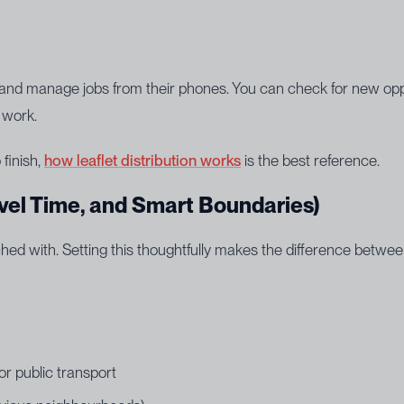
e and manage jobs from their phones. You can check for new opp
 work.
 finish,
how leaflet distribution works
is the best reference.
vel Time, and Smart Boundaries)
hed with. Setting this thoughtfully makes the difference betwe
or public transport