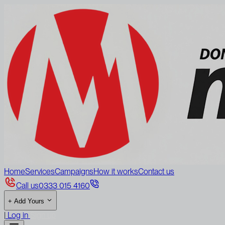
Home
Services
Campaigns
How it works
Contact us
Call us
0333 015 4160
+
Add Yours
|
Log in
Sign up