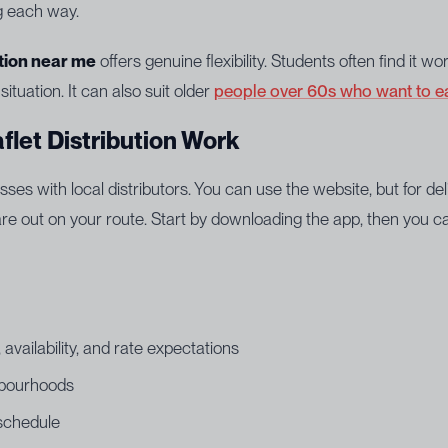
ng each way.
ution near me
offers genuine flexibility. Students often find it 
 situation. It can also suit older
people over 60s who want to e
flet Distribution Work
es with local distributors. You can use the website, but for de
 out on your route. Start by downloading the app, then you can
availability, and rate expectations
hbourhoods
 schedule