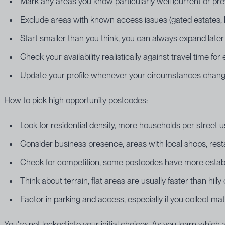
Mark any areas you know particularly well (current or pr
Exclude areas with known access issues (gated estates, limi
Start smaller than you think, you can always expand later
Check your availability realistically against travel time fo
Update your profile whenever your circumstances chan
How to pick high opportunity postcodes:
Look for residential density, more households per street u
Consider business presence, areas with local shops, re
Check for competition, some postcodes have more establi
Think about terrain, flat areas are usually faster than hilly
Factor in parking and access, especially if you collect mat
You're not locked into your initial choices. As you learn whic