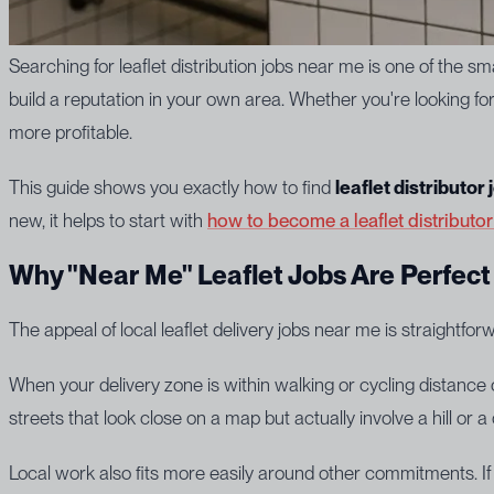
Searching for leaflet distribution jobs near me is one of the smar
build a reputation in your own area. Whether you're looking 
more profitable.
This guide shows you exactly how to find
leaflet distributor
new, it helps to start with
how to become a leaflet distributo
Why "Near Me" Leaflet Jobs Are Perfect 
The appeal of local leaflet delivery jobs near me is straightfo
When your delivery zone is within walking or cycling distance
streets that look close on a map but actually involve a hill or 
Local work also fits more easily around other commitments. I