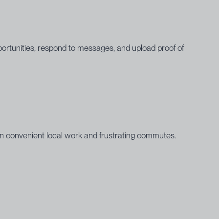
ortunities, respond to messages, and upload proof of
en convenient local work and frustrating commutes.