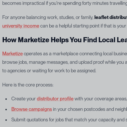
becomes impractical if you're spending forty minutes travelli
For anyone balancing work, studies, or family,
leaflet distrib
university income
can be a helpful starting point if that is your
How Marketize Helps You Find Local Lea
Marketize
operates as a marketplace connecting local business
browse jobs, manage messages, and upload proof while you are
to agencies or waiting for work to be assigned.
Here is the core process:
Create your
distributor profile
with your coverage areas, 
Browse campaigns
in your chosen postcodes and neig
Submit quotations for jobs that match your capacity and