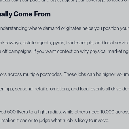
ually Come From
 Understanding where demand originates helps you position yours
eaways, estate agents, gyms, tradespeople, and local services 
 off campaigns. If you want context on why physical marketing is
ors across multiple postcodes. These jobs can be higher volum
ngs, seasonal retail promotions, and local events all drive de
500 flyers to a tight radius, while others need 10,000 across 
n
makes it easier to judge what a job is likely to involve.