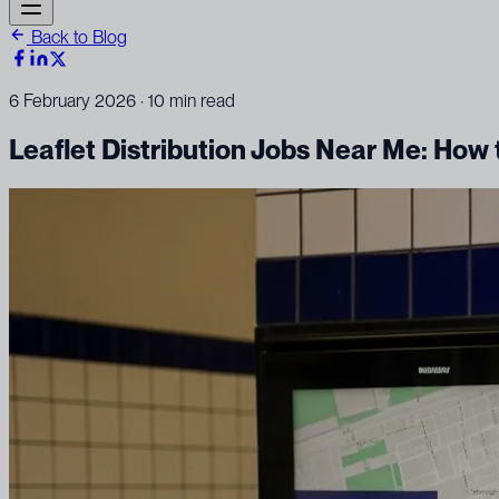
Back to Blog
6 February 2026
· 10 min read
Leaflet Distribution Jobs Near Me: How 