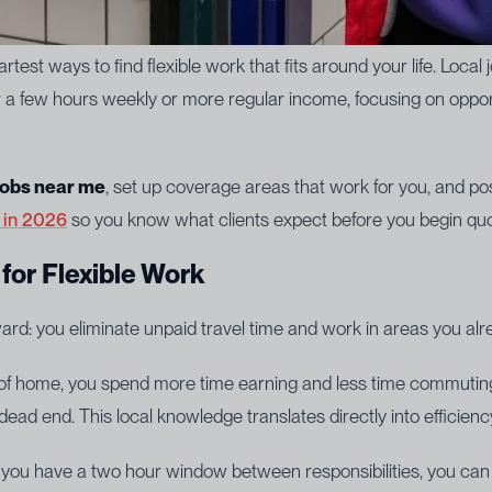
test ways to find flexible work that fits around your life. Local j
for a few hours weekly or more regular income, focusing on opp
 jobs near me
, set up coverage areas that work for you, and pos
r in 2026
so you know what clients expect before you begin quo
for Flexible Work
rward: you eliminate unpaid travel time and work in areas you al
 of home, you spend more time earning and less time commuting.
a dead end. This local knowledge translates directly into efficien
f you have a two hour window between responsibilities, you can