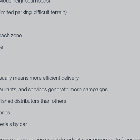
evious neighbourhoods)
ted parking, difficult terrain)
r each zone
ge
sually means more efficient delivery
staurants, and services generate more campaigns
shed distributors than others
 ones
erials by car
h areas suit your pace and style, adjust your coverage to focus 