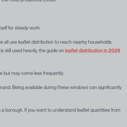
elf for steady work.
all use leaflet distribution to reach nearby households.
 still used heavily, the guide on
leaflet distribution in 2026
e but may come less frequently.
mand. Being available during these windows can significantly
a borough. If you want to understand leaflet quantities from