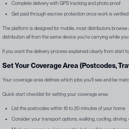
Complete delivery with GPS tracking and photo proof
Get paid through escrow protection once work is verified
The platform is designed for mobile, most distributors brows
distribution all from the same device you're carrying while you
If you want the delivery process explained clearly from start to
Set Your Coverage Area (Postcodes, Tra
Your coverage area defines which jobs you'll see and be matc
Quick start checklist for setting your coverage area:
List the postcodes within 15 to 20 minutes of your home
Consider your transport options, walking, cycling, driving, 