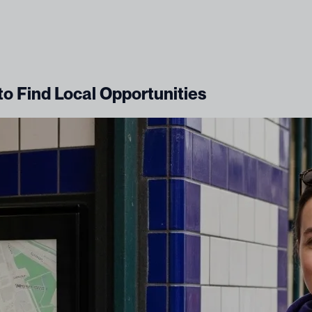
to Find Local Opportunities