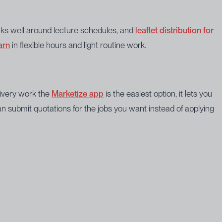
works well around lecture schedules, and
leaflet distribution for
arn
in flexible hours and light routine work.
livery work the
Marketize app
is the easiest option, it lets you
 submit quotations for the jobs you want instead of applying