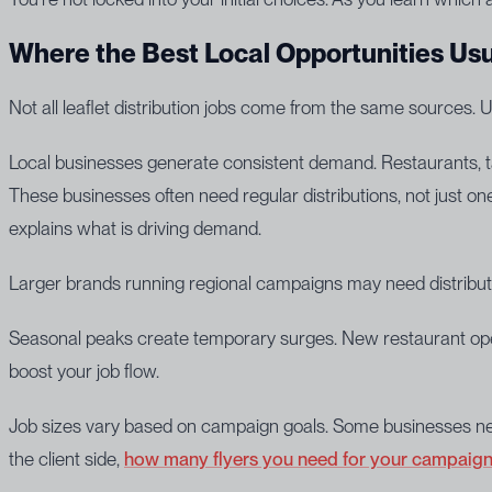
Where the Best Local Opportunities Us
Not all leaflet distribution jobs come from the same sources.
Local businesses generate consistent demand. Restaurants, tak
These businesses often need regular distributions, not just one
explains what is driving demand.
Larger brands running regional campaigns may need distribut
Seasonal peaks create temporary surges. New restaurant openi
boost your job flow.
Job sizes vary based on campaign goals. Some businesses need 
the client side,
how many flyers you need for your campaig