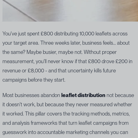
You've just spent £800 distributing 10,000 leaflets across
your target area. Three weeks later, business feels... about
the same? Maybe busier, maybe not. Without proper
measurement, you'll never know if that £800 drove £200 in
revenue or £8,000 - and that uncertainty kills future
campaigns before they start.
Most businesses abandon
leaflet distribution
not because
it doesn't work, but because they never measured whether
it worked. This pillar covers the tracking methods, metrics,
and analysis frameworks that turn leaflet campaigns from
guesswork into accountable marketing channels you can