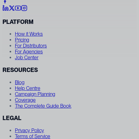
PLATFORM
How it Works
Pricing
For Distributors
For Agencies
Job Center
RESOURCES
Blog
Help Centre
Campaign Planning
Coverage
The Complete Guide Book
LEGAL
Privacy Policy
Terms of Service