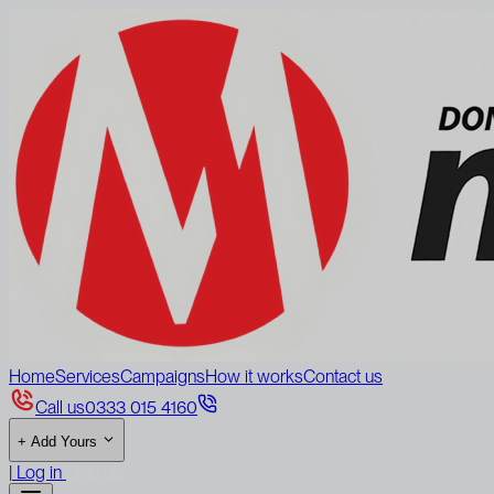
Home
Services
Campaigns
How it works
Contact us
Call us
0333 015 4160
+
Add Yours
|
Log in
Sign up