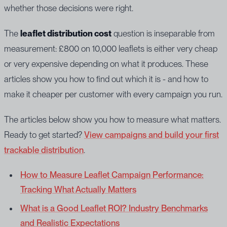
whether those decisions were right.
The
leaflet distribution cost
question is inseparable from
measurement: £800 on 10,000 leaflets is either very cheap
or very expensive depending on what it produces. These
articles show you how to find out which it is - and how to
make it cheaper per customer with every campaign you run.
The articles below show you how to measure what matters.
Ready to get started?
View campaigns and build your first
trackable distribution
.
How to Measure Leaflet Campaign Performance:
Tracking What Actually Matters
What is a Good Leaflet ROI? Industry Benchmarks
and Realistic Expectations