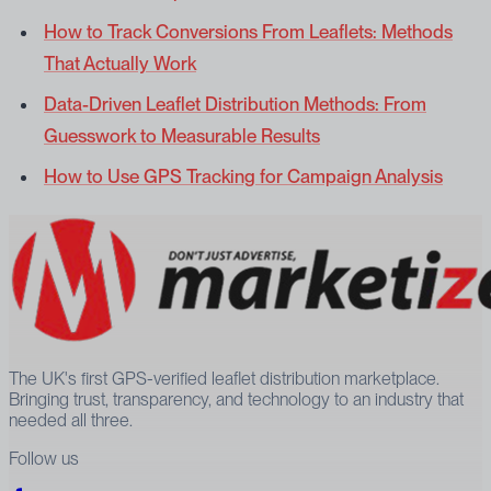
How to Track Conversions From Leaflets: Methods
That Actually Work
Data-Driven Leaflet Distribution Methods: From
Guesswork to Measurable Results
How to Use GPS Tracking for Campaign Analysis
The UK's first GPS-verified leaflet distribution marketplace.
Bringing trust, transparency, and technology to an industry that
needed all three.
Follow us