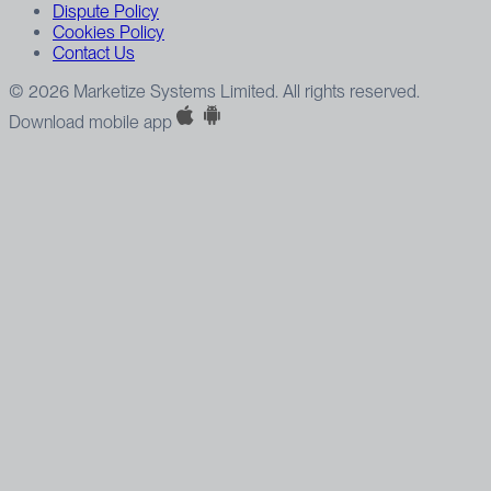
Dispute Policy
Cookies Policy
Contact Us
© 2026 Marketize Systems Limited. All rights reserved.
Download mobile app