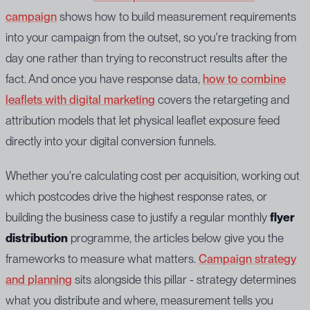
campaign
shows how to build measurement requirements
into your campaign from the outset, so you're tracking from
day one rather than trying to reconstruct results after the
fact. And once you have response data,
how to combine
leaflets with digital marketing
covers the retargeting and
attribution models that let physical leaflet exposure feed
directly into your digital conversion funnels.
Whether you're calculating cost per acquisition, working out
which postcodes drive the highest response rates, or
building the business case to justify a regular monthly
flyer
distribution
programme, the articles below give you the
frameworks to measure what matters.
Campaign strategy
and planning
sits alongside this pillar - strategy determines
what you distribute and where, measurement tells you