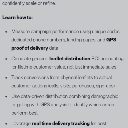
confidently scale or refine.
Learn how to:
Measure campaign performance using unique codes,
dedicated phone numbers, landing pages, and
GPS
proof of delivery
data
Calculate genuine
leaflet distribution
ROI accounting
for lifetime customer value, not just immediate sales
Track conversions from physical leaflets to actual
customer actions (calls, visits, purchases, sign-ups)
Use data-driven distribution combining demographic
targeting with GPS analysis to identify which areas
perform best
Leverage
real time delivery tracking
for post-