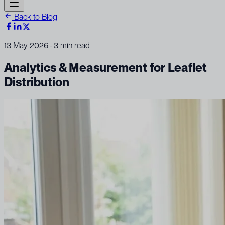
Back to Blog
13 May 2026
· 3 min read
Analytics & Measurement for Leaflet
Distribution