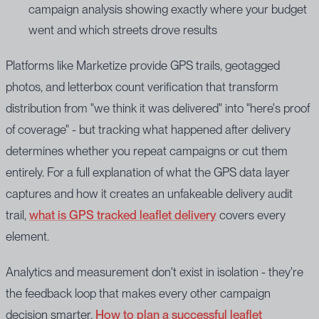
campaign analysis showing exactly where your budget
went and which streets drove results
Platforms like Marketize provide GPS trails, geotagged
photos, and letterbox count verification that transform
distribution from "we think it was delivered" into "here's proof
of coverage" - but tracking what happened after delivery
determines whether you repeat campaigns or cut them
entirely. For a full explanation of what the GPS data layer
captures and how it creates an unfakeable delivery audit
trail,
what is GPS tracked leaflet delivery
covers every
element.
Analytics and measurement don't exist in isolation - they're
the feedback loop that makes every other campaign
decision smarter.
How to plan a successful leaflet