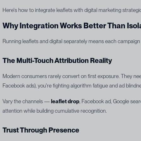
Here's how to integrate leaflets with digital marketing strate
Why Integration Works Better Than Isol
Running leaflets and digital separately means each campaign
The Multi-Touch Attribution Reality
Modern consumers rarely convert on first exposure. They need
Facebook ads), you're fighting algorithm fatigue and ad blindn
Vary the channels —
leaflet drop
, Facebook ad, Google searc
attention while building cumulative recognition.
Trust Through Presence