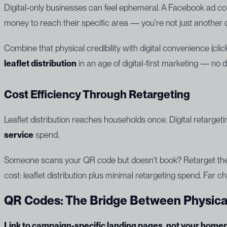
Digital-only businesses can feel ephemeral. A Facebook ad co
money to reach their specific area — you're not just another
Combine that physical credibility with digital convenience (clic
leaflet distribution
in an age of digital-first marketing — no d
Cost Efficiency Through Retargeting
Leaflet distribution reaches households once. Digital retarget
service
spend.
Someone scans your QR code but doesn't book? Retarget them 
cost: leaflet distribution plus minimal retargeting spend. Far ch
QR Codes: The Bridge Between Physical
Link to campaign-specific landing pages, not your home