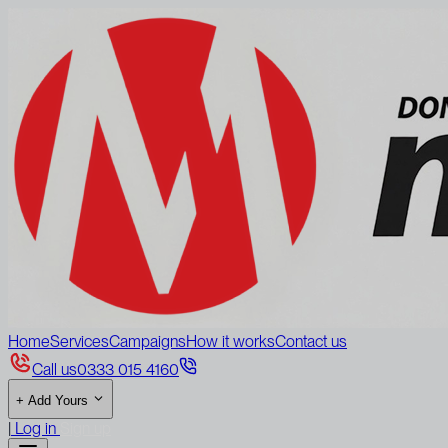
Home
Services
Campaigns
How it works
Contact us
Call us
0333 015 4160
+
Add Yours
|
Log in
Sign up