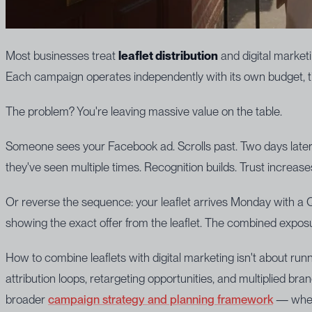
Most businesses treat
leaflet distribution
and digital market
Each campaign operates independently with its own budget, ti
The problem? You're leaving massive value on the table.
Someone sees your Facebook ad. Scrolls past. Two days later
they've seen multiple times. Recognition builds. Trust increases
Or reverse the sequence: your leaflet arrives Monday with a 
showing the exact offer from the leaflet. The combined exposu
How to combine leaflets with digital marketing isn't about run
attribution loops, retargeting opportunities, and multiplied b
broader
campaign strategy and planning framework
— where