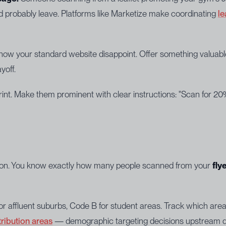
d probably leave. Platforms like Marketize make coordinating
le
ow your standard website disappoint. Offer something valuable:
yoff.
int. Make them prominent with clear instructions: "Scan for 20%
rsion. You know exactly how many people scanned from your
fly
for affluent suburbs, Code B for student areas. Track which are
tribution areas
— demographic targeting decisions upstream de