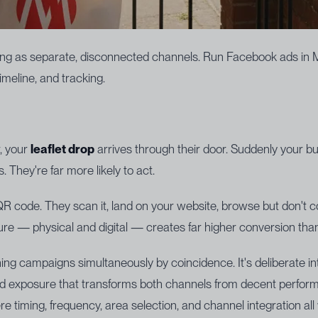
ing as separate, disconnected channels. Run Facebook ads in Mar
meline, and tracking.
, your
leaflet drop
arrives through their door. Suddenly your bus
. They're far more likely to act.
QR code. They scan it, land on your website, browse but don't
re — physical and digital — creates far higher conversion than
ning campaigns simultaneously by coincidence. It's deliberate i
rand exposure that transforms both channels from decent performe
 timing, frequency, area selection, and channel integration all 