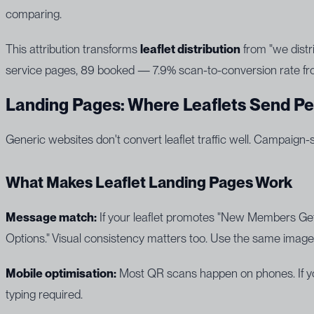
comparing.
This attribution transforms
leaflet distribution
from "we distr
service pages, 89 booked — 7.9% scan-to-conversion rate fr
Landing Pages: Where Leaflets Send P
Generic websites don't convert leaflet traffic well. Campaign-
What Makes Leaflet Landing Pages Work
Message match:
If your leaflet promotes "New Members Get
Options." Visual consistency matters too. Use the same imager
Mobile optimisation:
Most QR scans happen on phones. If your
typing required.