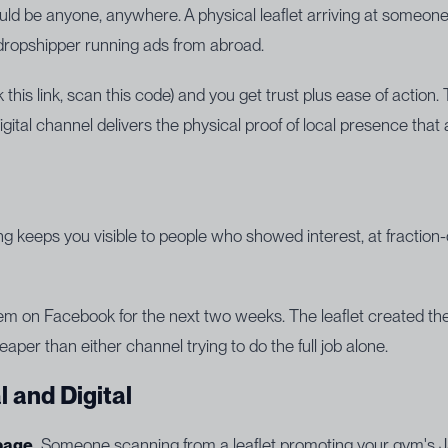
uld be anyone, anywhere. A physical leaflet arriving at someon
 dropshipper running ads from abroad.
k this link, scan this code) and you get trust plus ease of action
igital channel delivers the physical proof of local presence that
ing keeps you visible to people who showed interest, at fraction
on Facebook for the next two weeks. The leaflet created the a
eaper than either channel trying to do the full job alone.
 and Digital
page.
Someone scanning from a leaflet promoting your gym's Ja