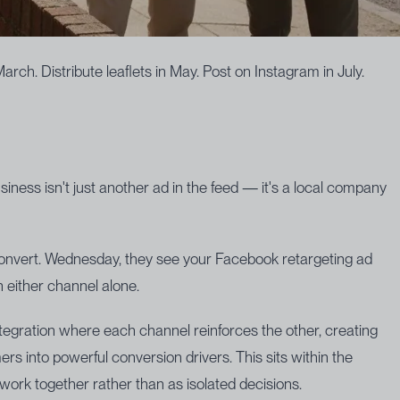
ch. Distribute leaflets in May. Post on Instagram in July.
iness isn't just another ad in the feed — it's a local company
 convert. Wednesday, they see your Facebook retargeting ad
 either channel alone.
ntegration where each channel reinforces the other, creating
rs into powerful conversion drivers. This sits within the
work together rather than as isolated decisions.