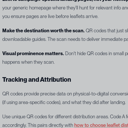
your generic homepage where they'll hunt for relevant info an
you ensure pages are live before leaflets arrive.
Make the destination worth the scan.
QR codes that just sh
downloadable guides. The scan needs to deliver immediate pa
Visual prominence matters.
Don't hide QR codes in small pr
happens when they scan.
Tracking and Attribution
QR codes provide precise data on physical-to-digital conve
(if using area-specific codes), and what they did after landing.
Use unique QR codes for different distribution areas. Code A 
accordingly. This pairs directly with
how to choose leaflet dis