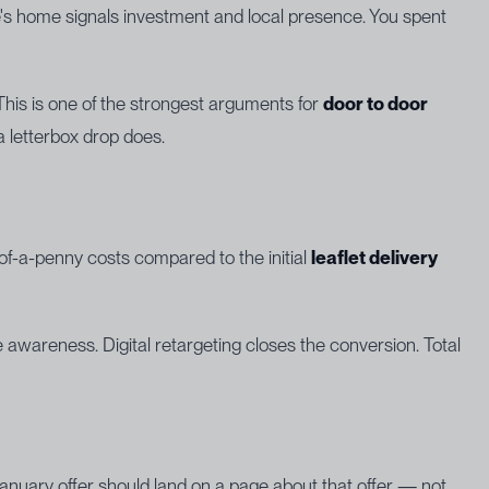
e's home signals investment and local presence. You spent
. This is one of the strongest arguments for
door to door
 a letterbox drop does.
-of-a-penny costs compared to the initial
leaflet delivery
wareness. Digital retargeting closes the conversion. Total
nuary offer should land on a page about that offer — not