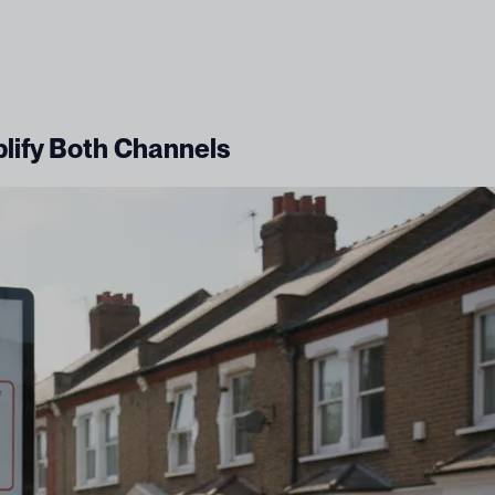
plify Both Channels