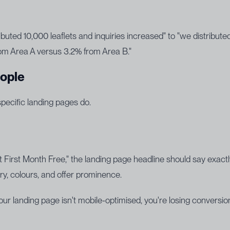
ibuted 10,000 leaflets and inquiries increased" to "we distribut
om Area A versus 3.2% from Area B."
eople
specific landing pages do.
 First Month Free," the landing page headline should say exa
y, colours, and offer prominence.
 landing page isn't mobile-optimised, you're losing conversions