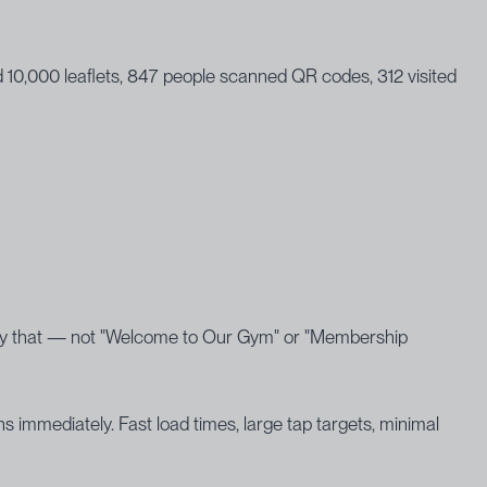
ed 10,000 leaflets, 847 people scanned QR codes, 312 visited
ctly that — not "Welcome to Our Gym" or "Membership
 immediately. Fast load times, large tap targets, minimal