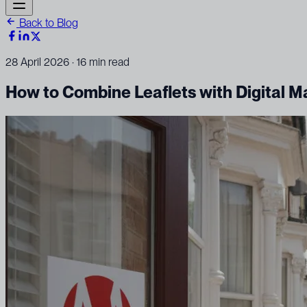
Back to Blog
28 April 2026
· 16 min read
How to Combine Leaflets with Digital M