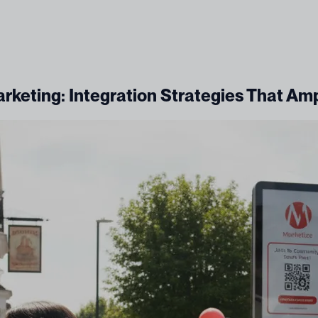
arketing: Integration Strategies That Am