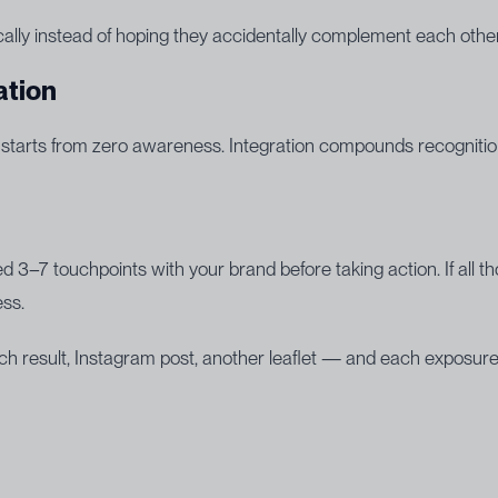
gically instead of hoping they accidentally complement each other
ation
 starts from zero awareness. Integration compounds recognitio
 3–7 touchpoints with your brand before taking action. If all
ess.
h result, Instagram post, another leaflet — and each exposure fe