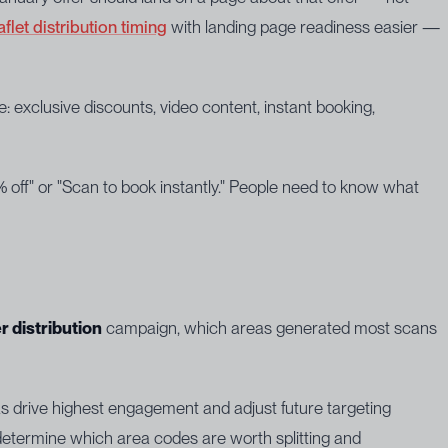
aflet distribution timing
with landing page readiness easier —
 exclusive discounts, video content, instant booking,
 off" or "Scan to book instantly." People need to know what
er distribution
campaign, which areas generated most scans
as drive highest engagement and adjust future targeting
termine which area codes are worth splitting and