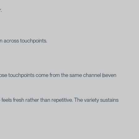
.
n across touchpoints.
 those touchpoints come from the same channel (seven
els fresh rather than repetitive. The variety sustains