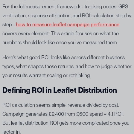
For the full measurement framework - tracking codes, GPS
verification, response attribution, and ROI calculation step by
step -
how to measure leaflet campaign performance
covers every element. This article focuses on what the
numbers should look like once you've measured them.
Here's what good ROI looks like across different business
types, what shapes those returns, and how to judge whether
your results warrant scaling or rethinking.
Defining ROI in Leaflet Distribution
ROI calculation seems simple: revenue divided by cost.
Campaign generates £2,400 from £600 spend = 4:1 ROI.
But leaflet distribution ROI gets more complicated once you
factor in: