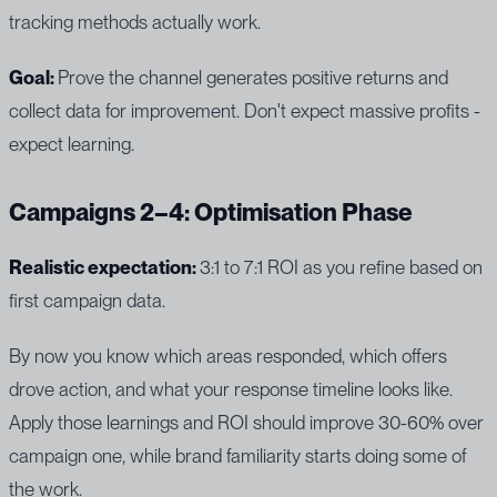
tracking methods actually work.
Goal:
Prove the channel generates positive returns and
collect data for improvement. Don't expect massive profits -
expect learning.
Campaigns 2–4: Optimisation Phase
Realistic expectation:
3:1 to 7:1 ROI as you refine based on
first campaign data.
By now you know which areas responded, which offers
drove action, and what your response timeline looks like.
Apply those learnings and ROI should improve 30-60% over
campaign one, while brand familiarity starts doing some of
the work.