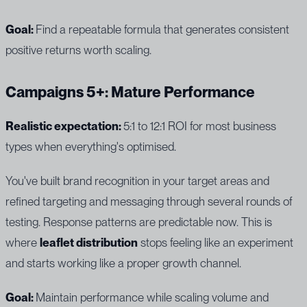
Goal:
Find a repeatable formula that generates consistent
positive returns worth scaling.
Campaigns 5+: Mature Performance
Realistic expectation:
5:1 to 12:1 ROI for most business
types when everything's optimised.
You've built brand recognition in your target areas and
refined targeting and messaging through several rounds of
testing. Response patterns are predictable now. This is
where
leaflet distribution
stops feeling like an experiment
and starts working like a proper growth channel.
Goal:
Maintain performance while scaling volume and