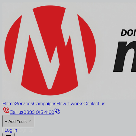
Home
Services
Campaigns
How it works
Contact us
Call us
0333 015 4160
+
Add Yours
|
Log in
Sign up