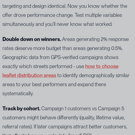
targeting and design identical. Now you know whether the
offer drove performance change. Test multiple variables
simultaneously and you'll never know what worked.
Double down on winners.
Areas generating 2% response
rates deserve more budget than areas generating 0.5%.
Geographic data from GPS-verified campaigns shows
exactly which streets performed - use
how to choose
leaflet distribution areas
to identify demographically similar
areas to your best performers and expand there
systematically.
Track by cohort.
Campaign 1 customers vs Campaign 5
customers might behave differently (quality, lifetime value,
referral rates). If later campaigns attract better customers,