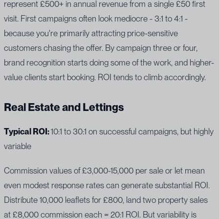
represent £500+ in annual revenue from a single £50 first
visit. First campaigns often look mediocre - 3:1 to 4:1 -
because you're primarily attracting price-sensitive
customers chasing the offer. By campaign three or four,
brand recognition starts doing some of the work, and higher-
value clients start booking. ROI tends to climb accordingly.
Real Estate and Lettings
Typical ROI:
10:1 to 30:1 on successful campaigns, but highly
variable
Commission values of £3,000-15,000 per sale or let mean
even modest response rates can generate substantial ROI.
Distribute 10,000 leaflets for £800, land two property sales
at £8,000 commission each = 20:1 ROI. But variability is