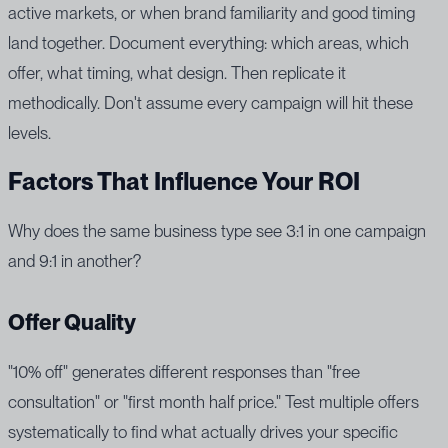
active markets, or when brand familiarity and good timing
land together. Document everything: which areas, which
offer, what timing, what design. Then replicate it
methodically. Don't assume every campaign will hit these
levels.
Factors That Influence Your ROI
Why does the same business type see 3:1 in one campaign
and 9:1 in another?
Offer Quality
"10% off" generates different responses than "free
consultation" or "first month half price." Test multiple offers
systematically to find what actually drives your specific