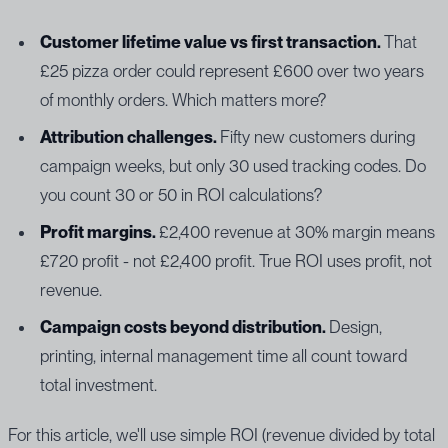
Customer lifetime value vs first transaction.
That
£25 pizza order could represent £600 over two years
of monthly orders. Which matters more?
Attribution challenges.
Fifty new customers during
campaign weeks, but only 30 used tracking codes. Do
you count 30 or 50 in ROI calculations?
Profit margins.
£2,400 revenue at 30% margin means
£720 profit - not £2,400 profit. True ROI uses profit, not
revenue.
Campaign costs beyond distribution.
Design,
printing, internal management time all count toward
total investment.
For this article, we'll use simple ROI (revenue divided by total