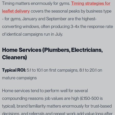
Timing matters enormously for gyms.
Timing strategies for
leaflet delivery
covers the seasonal peaks by business type
- for gyms, January and September are the highest-
converting windows, often producing 3-4x the response rate
of identical campaigns run in July.
Home Services (Plumbers, Electricians,
Cleaners)
Typical ROI:
5:1 to 10:1 on first campaigns, 8:1 to 20:1 on
mature campaigns
Home services tend to perform well for several
compounding reasons: job values are high (£150-500 is
typical), brand familiarity matters enormously for trust-based
decisions, and referrals and repeat work add value long after