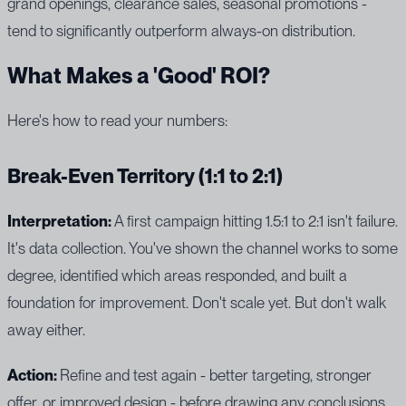
grand openings, clearance sales, seasonal promotions -
tend to significantly outperform always-on distribution.
What Makes a 'Good' ROI?
Here's how to read your numbers:
Break-Even Territory (1:1 to 2:1)
Interpretation:
A first campaign hitting 1.5:1 to 2:1 isn't failure.
It's data collection. You've shown the channel works to some
degree, identified which areas responded, and built a
foundation for improvement. Don't scale yet. But don't walk
away either.
Action:
Refine and test again - better targeting, stronger
offer, or improved design - before drawing any conclusions