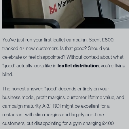
You've just run your first leaflet campaign. Spent £800,
tracked 47 new customers. Is that good? Should you
celebrate or feel disappointed? Without context about what
"good" actually looks like in
leaflet distribution
, you're flying
blind.
The honest answer: "good" depends entirely on your
business model, profit margins, customer lifetime value, and
campaign maturity. A 3:1 ROI might be excellent for a
restaurant with slim margins and largely one-time
customers, but disappointing for a gym charging £400