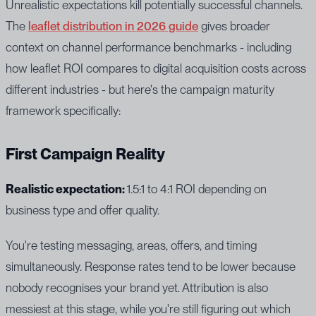
Unrealistic expectations kill potentially successful channels.
The
leaflet distribution in 2026 guide
gives broader
context on channel performance benchmarks - including
how leaflet ROI compares to digital acquisition costs across
different industries - but here's the campaign maturity
framework specifically:
First Campaign Reality
Realistic expectation:
1.5:1 to 4:1 ROI depending on
business type and offer quality.
You're testing messaging, areas, offers, and timing
simultaneously. Response rates tend to be lower because
nobody recognises your brand yet. Attribution is also
messiest at this stage, while you're still figuring out which