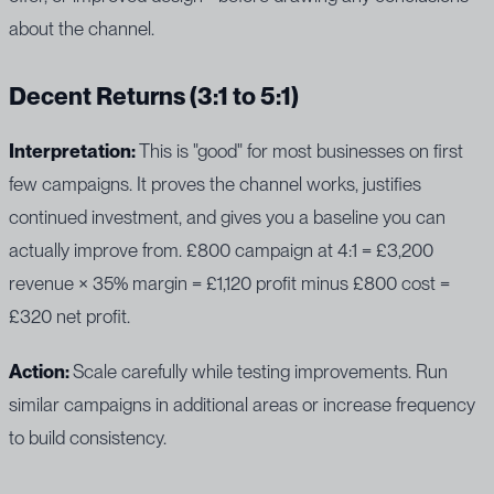
about the channel.
Decent Returns (3:1 to 5:1)
Interpretation:
This is "good" for most businesses on first
few campaigns. It proves the channel works, justifies
continued investment, and gives you a baseline you can
actually improve from. £800 campaign at 4:1 = £3,200
revenue × 35% margin = £1,120 profit minus £800 cost =
£320 net profit.
Action:
Scale carefully while testing improvements. Run
similar campaigns in additional areas or increase frequency
to build consistency.