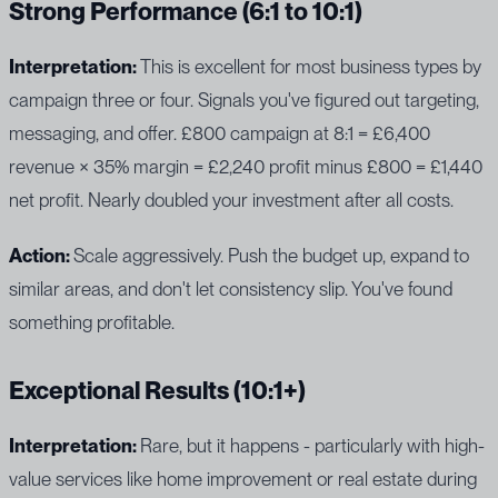
Strong Performance (6:1 to 10:1)
Interpretation:
This is excellent for most business types by
campaign three or four. Signals you've figured out targeting,
messaging, and offer. £800 campaign at 8:1 = £6,400
revenue × 35% margin = £2,240 profit minus £800 = £1,440
net profit. Nearly doubled your investment after all costs.
Action:
Scale aggressively. Push the budget up, expand to
similar areas, and don't let consistency slip. You've found
something profitable.
Exceptional Results (10:1+)
Interpretation:
Rare, but it happens - particularly with high-
value services like home improvement or real estate during