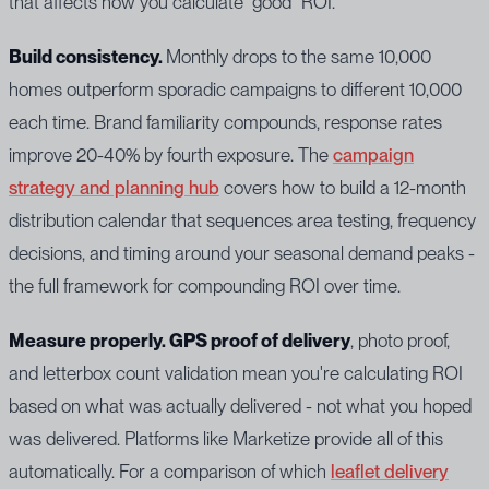
that affects how you calculate "good" ROI.
Build consistency.
Monthly drops to the same 10,000
homes outperform sporadic campaigns to different 10,000
each time. Brand familiarity compounds, response rates
improve 20-40% by fourth exposure. The
campaign
strategy and planning hub
covers how to build a 12-month
distribution calendar that sequences area testing, frequency
decisions, and timing around your seasonal demand peaks -
the full framework for compounding ROI over time.
Measure properly. GPS proof of delivery
, photo proof,
and letterbox count validation mean you're calculating ROI
based on what was actually delivered - not what you hoped
was delivered. Platforms like Marketize provide all of this
automatically. For a comparison of which
leaflet delivery