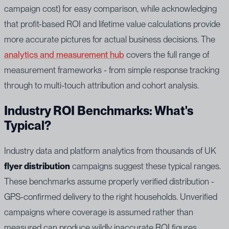
campaign cost) for easy comparison, while acknowledging
that profit-based ROI and lifetime value calculations provide
more accurate pictures for actual business decisions. The
analytics and measurement hub
covers the full range of
measurement frameworks - from simple response tracking
through to multi-touch attribution and cohort analysis.
Industry ROI Benchmarks: What's
Typical?
Industry data and platform analytics from thousands of UK
flyer distribution
campaigns suggest these typical ranges.
These benchmarks assume properly verified distribution -
GPS-confirmed delivery to the right households. Unverified
campaigns where coverage is assumed rather than
measured can produce wildly inaccurate ROI figures.