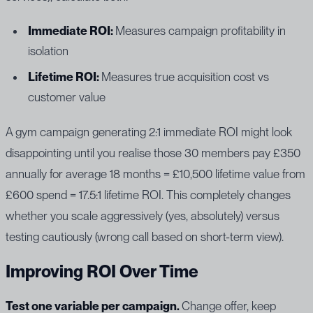
Immediate ROI:
Measures campaign profitability in
isolation
Lifetime ROI:
Measures true acquisition cost vs
customer value
A gym campaign generating 2:1 immediate ROI might look
disappointing until you realise those 30 members pay £350
annually for average 18 months = £10,500 lifetime value from
£600 spend = 17.5:1 lifetime ROI. This completely changes
whether you scale aggressively (yes, absolutely) versus
testing cautiously (wrong call based on short-term view).
Improving ROI Over Time
Test one variable per campaign.
Change offer, keep