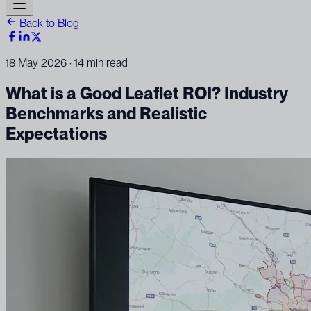
Back to Blog
18 May 2026
· 14 min read
What is a Good Leaflet ROI? Industry
Benchmarks and Realistic
Expectations