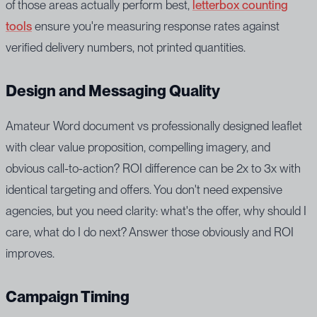
of those areas actually perform best,
letterbox counting
tools
ensure you're measuring response rates against
verified delivery numbers, not printed quantities.
Design and Messaging Quality
Amateur Word document vs professionally designed leaflet
with clear value proposition, compelling imagery, and
obvious call-to-action? ROI difference can be 2x to 3x with
identical targeting and offers. You don't need expensive
agencies, but you need clarity: what's the offer, why should I
care, what do I do next? Answer those obviously and ROI
improves.
Campaign Timing