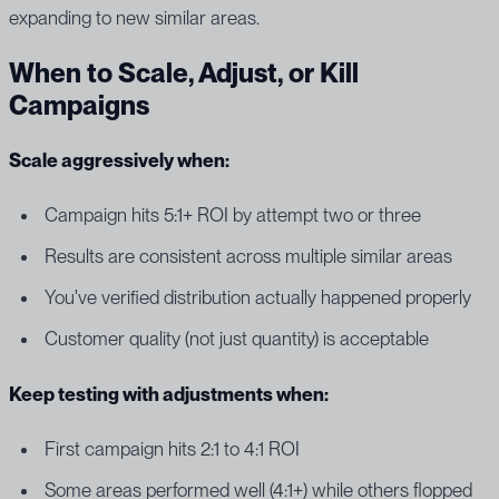
expanding to new similar areas.
When to Scale, Adjust, or Kill
Campaigns
Scale aggressively when:
Campaign hits 5:1+ ROI by attempt two or three
Results are consistent across multiple similar areas
You've verified distribution actually happened properly
Customer quality (not just quantity) is acceptable
Keep testing with adjustments when:
First campaign hits 2:1 to 4:1 ROI
Some areas performed well (4:1+) while others flopped