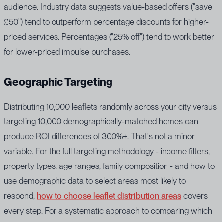
audience. Industry data suggests value-based offers ("save
£50") tend to outperform percentage discounts for higher-
priced services. Percentages ("25% off") tend to work better
for lower-priced impulse purchases.
Geographic Targeting
Distributing 10,000 leaflets randomly across your city versus
targeting 10,000 demographically-matched homes can
produce ROI differences of 300%+. That's not a minor
variable. For the full targeting methodology - income filters,
property types, age ranges, family composition - and how to
use demographic data to select areas most likely to
respond,
how to choose leaflet distribution areas
covers
every step. For a systematic approach to comparing which