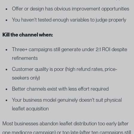
Offer or design has obvious improvement opportunities
You haven't tested enough variables to judge properly
Kill the channel when:
Three+ campaigns still generate under 2:1 ROI despite
refinements
Customer quality is poor (high refund rates, price-
seekers only)
Better channels exist with less effort required
Your business model genuinely doesn't suit physical
leaflet acquisition
Most businesses abandon leaflet distribution too early (after
one mediocre campaign) or too late (after ten campaigns still