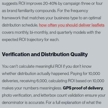
suggests ROI improves 20-40% by campaign three or four
as brand familiarity compounds. For the frequency
framework that matches your business type to an optimal
distribution schedule,
how often you should deliver leaflets
covers monthly, bi-monthly, and quarterly models with the
expected ROI trajectory for each.
Verification and Distribution Quality
You can't calculate meaningful ROI if you don't know
whether distribution actually happened. Paying for 10,000
deliveries, receiving 6,000, calculating ROI based on 10,000
makes your numbers meaningless.
GPS proof of delivery
,
photo verification, and letterbox count validation ensure your
denominator is accurate. For a full explanation of what the