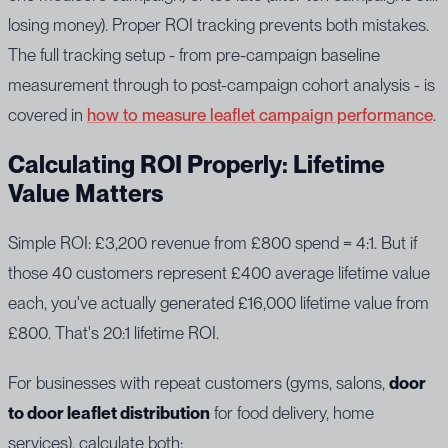
losing money). Proper ROI tracking prevents both mistakes.
The full tracking setup - from pre-campaign baseline
measurement through to post-campaign cohort analysis - is
covered in
how to measure leaflet campaign performance
.
Calculating ROI Properly: Lifetime
Value Matters
Simple ROI: £3,200 revenue from £800 spend = 4:1. But if
those 40 customers represent £400 average lifetime value
each, you've actually generated £16,000 lifetime value from
£800. That's 20:1 lifetime ROI.
For businesses with repeat customers (gyms, salons,
door
to door leaflet distribution
for food delivery, home
services), calculate both: