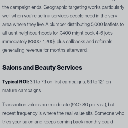
the campaign ends. Geographic targeting works particularly
well when you're selling services people need in the very
area where they live. A plumber distributing 5,000 leaflets to
affluent neighbourhoods for £400 might book 4-6 jobs
immediately (£800–1,200), plus callbacks and referrals
generating revenue for months afterward.
Salons and Beauty Services
Typical ROI:
3:1 to 7:1 on first campaigns, 6:1 to 12:1 on
mature campaigns
Transaction values are moderate (£40-80 per visit), but
repeat frequency is where the real value sits. Someone who
tries your salon and keeps coming back monthly could