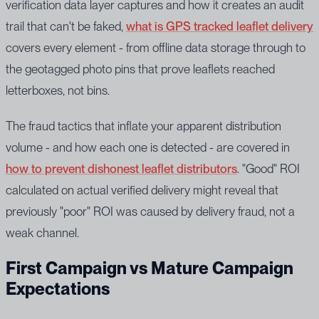
verification data layer captures and how it creates an audit
trail that can't be faked,
what is GPS tracked leaflet delivery
covers every element - from offline data storage through to
the geotagged photo pins that prove leaflets reached
letterboxes, not bins.
The fraud tactics that inflate your apparent distribution
volume - and how each one is detected - are covered in
how to prevent dishonest leaflet distributors
. "Good" ROI
calculated on actual verified delivery might reveal that
previously "poor" ROI was caused by delivery fraud, not a
weak channel.
First Campaign vs Mature Campaign
Expectations