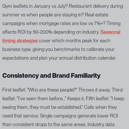
Gym leaflets in January vs July? Restaurant delivery during
summer vs when people are staying in? Real estate
campaigns when mortgage rates are low vs 7%+? Timing
affects ROI by 50-200% depending on industry.
Seasonal
timing strategies
cover which months peak for each
business type, giving you benchmarks to calibrate your
expectations and plan your annual distribution calendar.
Consistency and Brand Familiarity
First leaflet: "Who are these people?" Throws it away. Third
leaflet: "I've seen them before..." Keeps it. Fifth leaflet: "I keep
seeing them, they must be established." Calls when they
need that service. Single campaigns generate lower ROI
than consistent drops to the same areas. Industry data