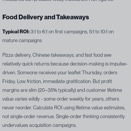
Food Delivery and Takeaways
Typical ROI:
3:1 to 6:1 on first campaigns, 5:1 to 10:1 on
mature campaigns
Pizza delivery, Chinese takeaways, and fast food see
relatively quick returns because decision-making is impulse-
driven. Someone receives your leaflet Thursday, orders
Friday. Low friction, immediate gratification. But profit
margins are slim (20–35% typically) and customer lifetime
value varies wildly - some order weekly for years, others
never reorder. Calculate ROI using lifetime value estimates,
not single-order revenue. Single-order thinking consistently
undervalues acquisition campaigns.