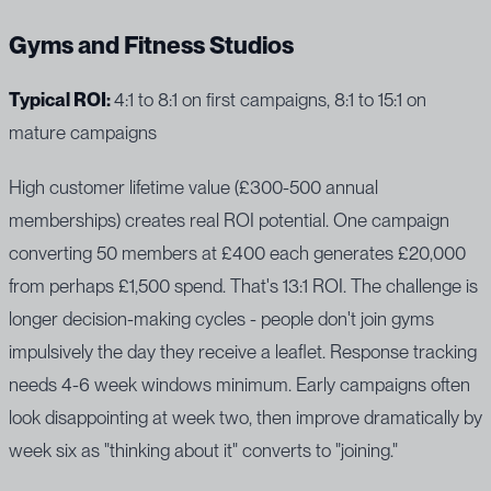
Gyms and Fitness Studios
Typical ROI:
4:1 to 8:1 on first campaigns, 8:1 to 15:1 on
mature campaigns
High customer lifetime value (£300-500 annual
memberships) creates real ROI potential. One campaign
converting 50 members at £400 each generates £20,000
from perhaps £1,500 spend. That's 13:1 ROI. The challenge is
longer decision-making cycles - people don't join gyms
impulsively the day they receive a leaflet. Response tracking
needs 4-6 week windows minimum. Early campaigns often
look disappointing at week two, then improve dramatically by
week six as "thinking about it" converts to "joining."