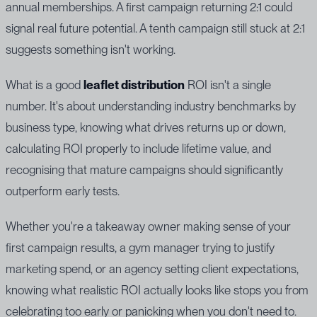
annual memberships. A first campaign returning 2:1 could
signal real future potential. A tenth campaign still stuck at 2:1
suggests something isn't working.
What is a good
leaflet distribution
ROI isn't a single
number. It's about understanding industry benchmarks by
business type, knowing what drives returns up or down,
calculating ROI properly to include lifetime value, and
recognising that mature campaigns should significantly
outperform early tests.
Whether you're a takeaway owner making sense of your
first campaign results, a gym manager trying to justify
marketing spend, or an agency setting client expectations,
knowing what realistic ROI actually looks like stops you from
celebrating too early or panicking when you don't need to.