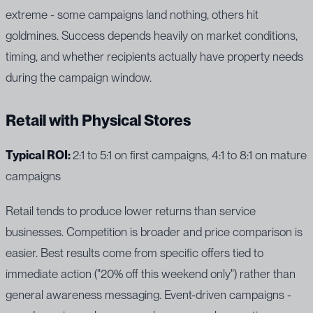
extreme - some campaigns land nothing, others hit
goldmines. Success depends heavily on market conditions,
timing, and whether recipients actually have property needs
during the campaign window.
Retail with Physical Stores
Typical ROI:
2:1 to 5:1 on first campaigns, 4:1 to 8:1 on mature
campaigns
Retail tends to produce lower returns than service
businesses. Competition is broader and price comparison is
easier. Best results come from specific offers tied to
immediate action ("20% off this weekend only") rather than
general awareness messaging. Event-driven campaigns -