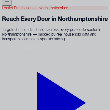
Leaflet Distribution — Northamptonshire
Reach Every Door in Northamptonshire
Targeted leaflet distribution across every postcode sector in
Northamptonshire — backed by real household data and
transparent, campaign-specific pricing.
Book a campaign