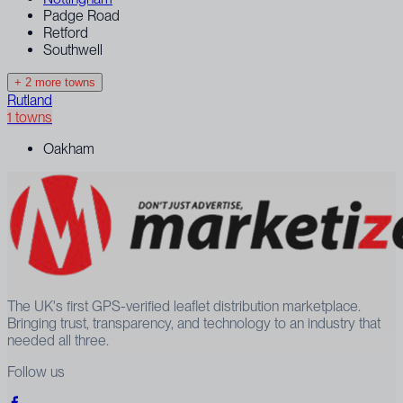
Padge Road
Retford
Southwell
+ 2 more towns
Rutland
1 towns
Oakham
The UK's first GPS-verified leaflet distribution marketplace.
Bringing trust, transparency, and technology to an industry that
needed all three.
Follow us