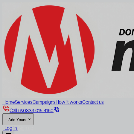
Home
Services
Campaigns
How it works
Contact us
Call us
0333 015 4160
+
Add Yours
|
Log in
Sign up