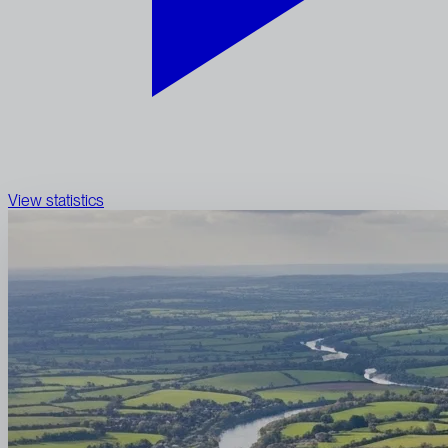
View statistics