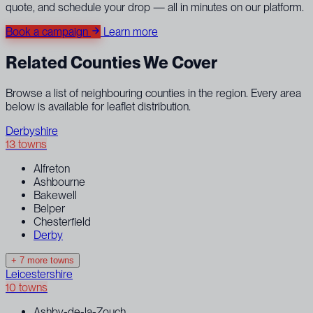
quote, and schedule your drop — all in minutes on our platform.
Book a campaign
Learn more
Related Counties We Cover
Browse a list of neighbouring counties in the region. Every area
below is available for leaflet distribution.
Derbyshire
13 towns
Alfreton
Ashbourne
Bakewell
Belper
Chesterfield
Derby
+ 7 more towns
Leicestershire
10 towns
Ashby-de-la-Zouch