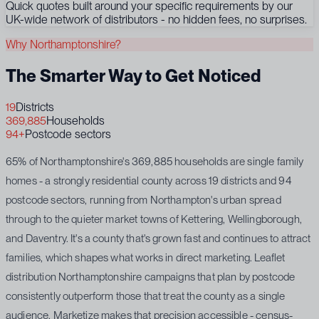
Quick quotes built around your specific requirements by our
UK-wide network of distributors - no hidden fees, no surprises.
Why Northamptonshire?
The Smarter Way to Get Noticed
19
Districts
369,885
Households
94+
Postcode sectors
65% of Northamptonshire's 369,885 households are single family
homes - a strongly residential county across 19 districts and 94
postcode sectors, running from Northampton's urban spread
through to the quieter market towns of Kettering, Wellingborough,
and Daventry. It's a county that's grown fast and continues to attract
families, which shapes what works in direct marketing. Leaflet
distribution Northamptonshire campaigns that plan by postcode
consistently outperform those that treat the county as a single
audience. Marketize makes that precision accessible - census-