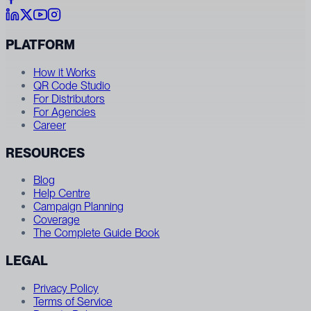
PLATFORM
How it Works
QR Code Studio
For Distributors
For Agencies
Career
RESOURCES
Blog
Help Centre
Campaign Planning
Coverage
The Complete Guide Book
LEGAL
Privacy Policy
Terms of Service