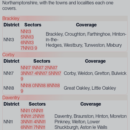
Northamptonshire, with the towns and localities each one
covers.
Brackley
District
Sectors
Coverage
NN13
Brackley, Croughton, Farthinghoe, Hinton-
5
NN13
NN13
in-the-
6
NN13
Hedges, Westbury, Turweston, Mixbury
7
NN13 9
Corby
District
Sectors
Coverage
NN17 1
NN17 2
NN17
NN17
3
NN17 4
NN17 5
NN17
Corby, Weldon, Gretton, Bulwick
9
NN18 0
NN18 8
NN18
NN18
Great Oakley, Little Oakley
9
Daventry
District
Sectors
Coverage
NN11 0
NN11
1
NN11 2
NN11
Daventry, Braunston, Hinton, Moreton
NN11
3
NN11 4
NN11
Pinkney, Welton, Lower
6
NN11 7
NN11
Shuckburgh, Aston le Walls