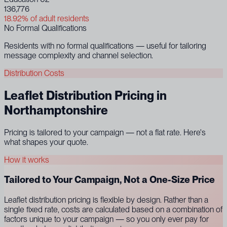
136,776
18.92% of adult residents
No Formal Qualifications
Residents with no formal qualifications — useful for tailoring
message complexity and channel selection.
Distribution Costs
Leaflet Distribution Pricing in
Northamptonshire
Pricing is tailored to your campaign — not a flat rate. Here's
what shapes your quote.
How it works
Tailored to Your Campaign, Not a One-Size Price
Leaflet distribution pricing is flexible by design. Rather than a
single fixed rate, costs are calculated based on a combination of
factors unique to your campaign — so you only ever pay for