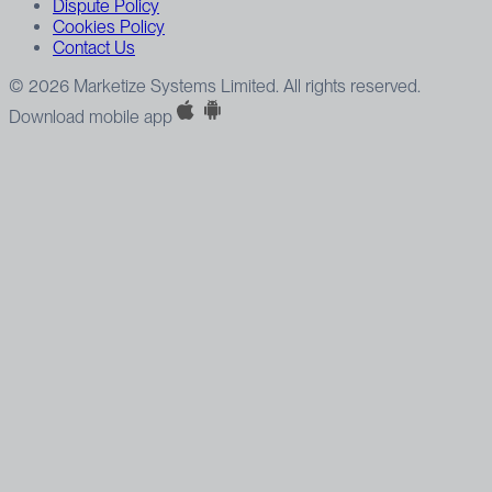
Dispute Policy
Cookies Policy
Contact Us
© 2026 Marketize Systems Limited. All rights reserved.
Download mobile app