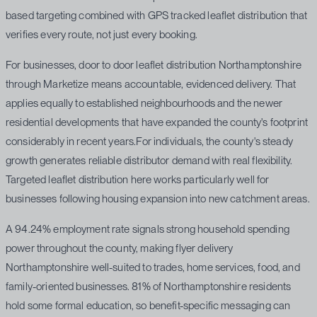
based targeting combined with GPS tracked leaflet distribution that
verifies every route, not just every booking.
For businesses, door to door leaflet distribution Northamptonshire
through Marketize means accountable, evidenced delivery. That
applies equally to established neighbourhoods and the newer
residential developments that have expanded the county's footprint
considerably in recent years.For individuals, the county's steady
growth generates reliable distributor demand with real flexibility.
Targeted leaflet distribution here works particularly well for
businesses following housing expansion into new catchment areas.
A 94.24% employment rate signals strong household spending
power throughout the county, making flyer delivery
Northamptonshire well-suited to trades, home services, food, and
family-oriented businesses. 81% of Northamptonshire residents
hold some formal education, so benefit-specific messaging can