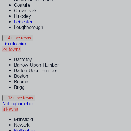
Coalville
Grove Park
Hinckley
Leicester
Loughborough
+ 4 more towns
Lincolnshire
24 towns
Barnetby
Barrow-Upon-Humber
Barton-Upon-Humber
Boston
Bourne
Brigg
+ 18 more towns
Nottinghamshire
8 towns
Mansfield
Newark
Nottingham