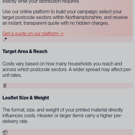
exactly what your distribution requires.
Use our online platform to build your campaign, select your
target postcode sectors within Northamptonshire, and receive
an instant, transparent quote with no hidden charges.
Get a quote on our platform →
📍
Target Area & Reach
Costs vary based on how many households you reach and
across which postcode sectors. A wider spread may affect per-
unit rates.
📄
Leaflet Size & Weight
The format, size, and weight of your printed material directly
influences costs. Heavier or larger items carry a higher per-
delivery rate.
📦