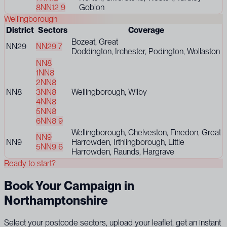
8
NN12 9
Gobion
Wellingborough
District
Sectors
Coverage
Bozeat, Great
NN29
NN29 7
Doddington, Irchester, Podington, Wollaston
NN8
1
NN8
2
NN8
NN8
3
NN8
Wellingborough, Wilby
4
NN8
5
NN8
6
NN8 9
Wellingborough, Chelveston, Finedon, Great
NN9
NN9
Harrowden, Irthlingborough, Little
5
NN9 6
Harrowden, Raunds, Hargrave
Ready to start?
Book Your Campaign in
Northamptonshire
Select your postcode sectors, upload your leaflet, get an instant