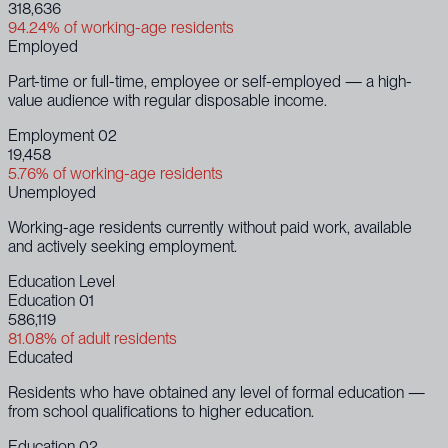
318,636
94.24% of working-age residents
Employed
Part-time or full-time, employee or self-employed — a high-
value audience with regular disposable income.
Employment 02
19,458
5.76% of working-age residents
Unemployed
Working-age residents currently without paid work, available
and actively seeking employment.
Education Level
Education 01
586,119
81.08% of adult residents
Educated
Residents who have obtained any level of formal education —
from school qualifications to higher education.
Education 02