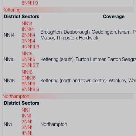
8
NN11 9
Kettering
District
Sectors
Coverage
NN14
1
NN14
Broughton, Desborough, Geddington, Isham, Py
NN14
2
NN14
Malsor, Thrapston, Hardwick
3
NN14
4
NN14 6
NN15
NN15
5
NN15
Kettering (south), Burton Latimer, Barton Seagr
6
NN15 7
NN16
0
NN16
NN16
Kettering (north and town centre), Weekley, Wa
6
NN16
8
NN16 9
Northampton
District
Sectors
NN1
1
NN1
2
NN1
NN1
Northampton
3
NN1
4
NN1