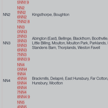
5
NN1 9
NN2
1
NN2
NN2
Kingsthorpe, Boughton
6
NN2
7
NN2 8
NN3
0
NN3
2
NN3
Abington (East), Bellinge, Blackthorn, Boothvill
3
NN3
NN3
Little Billing, Moulton, Moulton Park, Parklands
5
NN3
Standens Barn, Thorplands, Weston Favell
6
NN3
7
NN3
8
NN3 9
NN4
0
NN4
1
NN4
4
NN4
Brackmills, Delapré, East Hunsbury, Far Cotto
NN4
5
NN4
Hunsbury, Wootton
6
NN4
7
NN4
8
NN4 9
NN5
4
NN5