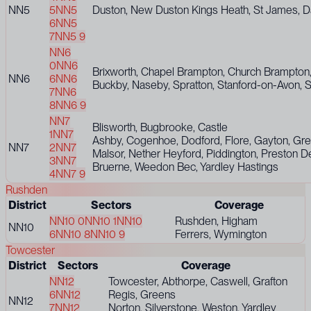
NN5
5
NN5
Duston, New Duston Kings Heath, St James, Dall
6
NN5
7
NN5 9
NN6
0
NN6
Brixworth, Chapel Brampton, Church Brampton, 
NN6
6
NN6
Buckby, Naseby, Spratton, Stanford-on-Avon, S
7
NN6
8
NN6 9
NN7
Blisworth, Bugbrooke, Castle
1
NN7
Ashby, Cogenhoe, Dodford, Flore, Gayton, Gren
NN7
2
NN7
Malsor, Nether Heyford, Piddington, Preston D
3
NN7
Bruerne, Weedon Bec, Yardley Hastings
4
NN7 9
Rushden
District
Sectors
Coverage
NN10 0
NN10 1
NN10
Rushden, Higham
NN10
6
NN10 8
NN10 9
Ferrers, Wymington
Towcester
District
Sectors
Coverage
NN12
Towcester, Abthorpe, Caswell, Grafton
6
NN12
Regis, Greens
NN12
7
NN12
Norton, Silverstone, Weston, Yardley