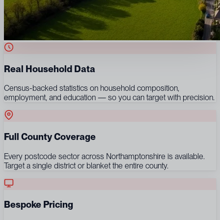
Real Household Data
Census-backed statistics on household composition,
employment, and education — so you can target with precision.
Full County Coverage
Every postcode sector across Northamptonshire is available.
Target a single district or blanket the entire county.
Bespoke Pricing