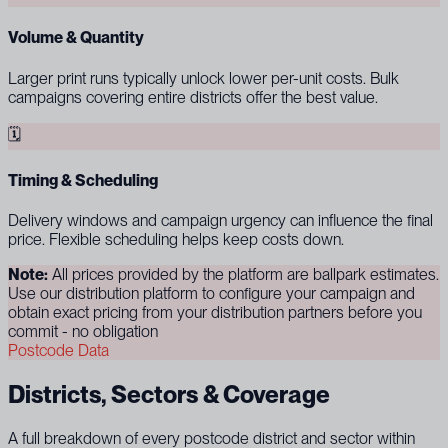
Volume & Quantity
Larger print runs typically unlock lower per-unit costs. Bulk
campaigns covering entire districts offer the best value.
🗓
Timing & Scheduling
Delivery windows and campaign urgency can influence the final
price. Flexible scheduling helps keep costs down.
Note:
All prices provided by the platform are ballpark estimates.
Use our distribution platform to configure your campaign and
obtain exact pricing from your distribution partners before you
commit - no obligation
Postcode Data
Districts, Sectors & Coverage
A full breakdown of every postcode district and sector within