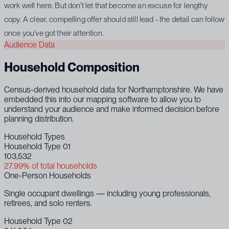
work well here. But don't let that become an excuse for lengthy
copy. A clear, compelling offer should still lead - the detail can follow
once you've got their attention.
Audience Data
Household Composition
Census-derived household data for Northamptonshire. We have
embedded this into our mapping software to allow you to
understand your audience and make informed decision before
planning distribution.
Household Types
Household Type 01
103,532
27.99% of total households
One-Person Households
Single occupant dwellings — including young professionals,
retirees, and solo renters.
Household Type 02