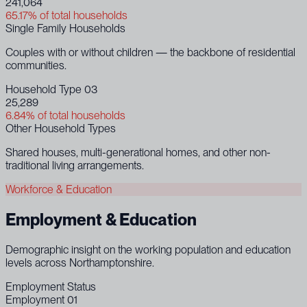
241,064
65.17% of total households
Single Family Households
Couples with or without children — the backbone of residential
communities.
Household Type 03
25,289
6.84% of total households
Other Household Types
Shared houses, multi-generational homes, and other non-
traditional living arrangements.
Workforce & Education
Employment & Education
Demographic insight on the working population and education
levels across Northamptonshire.
Employment Status
Employment 01