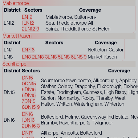
Mablethorpe
District
Sectors
Coverage
LN12
Mablethorpe, Sutton-on-
LN12
1
LN12
Sea, Theddlethorpe All
2
LN12 9
Saints, Theddlethorpe St Helen
Market Rasen
District
Sectors
Coverage
LN7
LN7 6
Nettleton, Caistor
LN8
LN8 2
LN8 3
LN8 5
LN8 6
LN8 9
Market Rasen
Scunthorpe
District
Sectors
Coverage
DN15
Scunthorpe town centre, Alkborough, Appleby,
0
DN15
Stather, Coleby, Dragonby, Flixborough, Flixbor
5
DN15
DN15
Estate, Frodingham, Gunness, High Risby, Hig
6
DN15
Santon, Normanby, Roxby, Thealby, West
7
DN15
Halton, Whitton, Winteringham, Winterton
8
DN15 9
DN16
Bottesford, Holme, Queensway Ind Estate, Ne
DN16
1
DN16
Brumby, Raventhorpe & Twigmoor
2
DN16 3
DN17
Althorpe, Amcotts, Bottesford