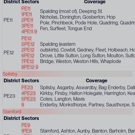
District
Sectors
Coverage
PE11
Spalding (most of), Deeping St.
1
PE11
Nicholas, Donington, Gosberton, Hop
PE11
2
PE11
Pole, Pinchbeck, Pode Hole, Quadring, Quadri
3
PE11
Fen, Surfleet, Tongue End
4
PE11 9
PE12
0
PE12
Spalding (eastern
2
PE12
outskirts), Cowbit, Gedney, Fleet, Holbeach, H
PE12
6
PE12
Drove, Little Sutton, Long Sutton, Moulton, Sutt
7
PE12
Bridge, Weston, Weston Hills, Whaplode
8
PE12 9
Spilsby
District
Sectors
Coverage
PE23
Spilsby, Asgarby, Aswardby, Bag Enderby, Dalb
4
PE23
Kirkby, Firsby, Halton Holegate, Harrington, Kea
PE23
5
PE23
Cotes, Langton, Mavis
9
Enderby, Monksthorpe, Partney, Sausthorpe,
Stamford
District
Sectors
PE9
1
PE9
Stamford, Ashton, Aunby, Bainton, Barholm, Ba