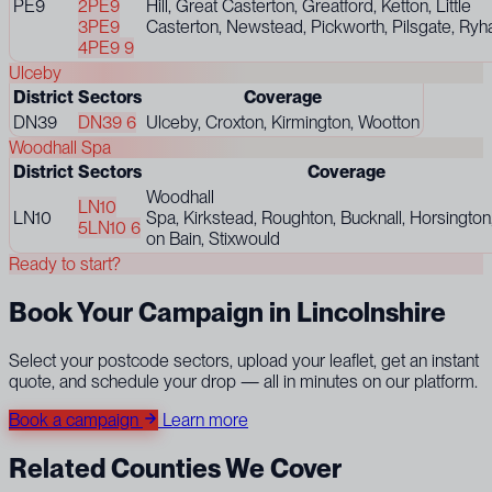
PE9
2
PE9
Hill, Great Casterton, Greatford, Ketton, Little
3
PE9
Casterton, Newstead, Pickworth, Pilsgate, Ryhall
4
PE9 9
Ulceby
District
Sectors
Coverage
DN39
DN39 6
Ulceby, Croxton, Kirmington, Wootton
Woodhall Spa
District
Sectors
Coverage
Woodhall
LN10
LN10
Spa, Kirkstead, Roughton, Bucknall, Horsington
5
LN10 6
on Bain, Stixwould
Ready to start?
Book Your Campaign in Lincolnshire
Select your postcode sectors, upload your leaflet, get an instant
quote, and schedule your drop — all in minutes on our platform.
Book a campaign
Learn more
Related Counties We Cover