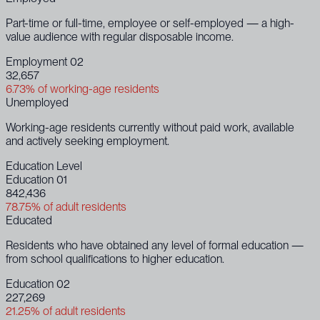
Part-time or full-time, employee or self-employed — a high-
value audience with regular disposable income.
Employment 02
32,657
6.73% of working-age residents
Unemployed
Working-age residents currently without paid work, available
and actively seeking employment.
Education Level
Education 01
842,436
78.75% of adult residents
Educated
Residents who have obtained any level of formal education —
from school qualifications to higher education.
Education 02
227,269
21.25% of adult residents