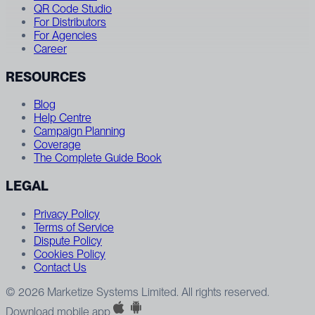
QR Code Studio
For Distributors
For Agencies
Career
RESOURCES
Blog
Help Centre
Campaign Planning
Coverage
The Complete Guide Book
LEGAL
Privacy Policy
Terms of Service
Dispute Policy
Cookies Policy
Contact Us
© 2026 Marketize Systems Limited. All rights reserved.
Download mobile app