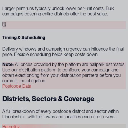
Larger print runs typically unlock lower per-unit costs. Bulk
campaigns covering entire districts offer the best value.
🗓
Timing & Scheduling
Delivery windows and campaign urgency can influence the final
price. Flexible scheduling helps keep costs down.
Note:
All prices provided by the platform are ballpark estimates.
Use our distribution platform to configure your campaign and
obtain exact pricing from your distribution partners before you
commit - no obligation
Postcode Data
Districts, Sectors & Coverage
A full breakdown of every postcode district and sector within
Lincolnshire, with the towns and localities each one covers.
Barnetby