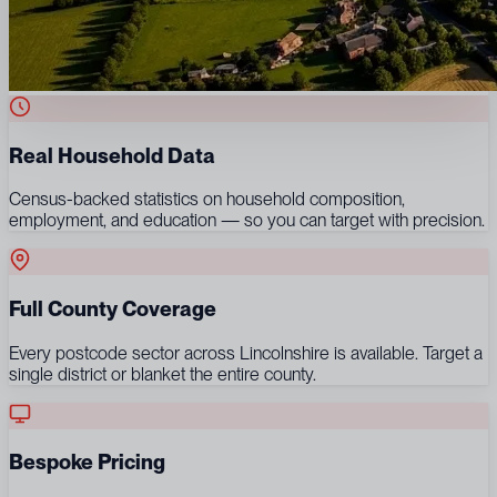
Real Household Data
Census-backed statistics on household composition,
employment, and education — so you can target with precision.
Full County Coverage
Every postcode sector across Lincolnshire is available. Target a
single district or blanket the entire county.
Bespoke Pricing