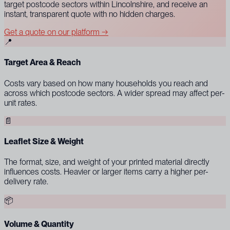
target postcode sectors within Lincolnshire, and receive an
instant, transparent quote with no hidden charges.
Get a quote on our platform →
📍
Target Area & Reach
Costs vary based on how many households you reach and
across which postcode sectors. A wider spread may affect per-
unit rates.
📄
Leaflet Size & Weight
The format, size, and weight of your printed material directly
influences costs. Heavier or larger items carry a higher per-
delivery rate.
📦
Volume & Quantity