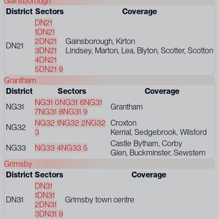
Gainsborough
District
Sectors
Coverage
DN21
1
DN21
2
DN21
Gainsborough, Kirton
DN21
3
DN21
Lindsey, Marton, Lea, Blyton, Scotter, Scotton
4
DN21
5
DN21 9
Grantham
District
Sectors
Coverage
NG31 0
NG31 6
NG31
NG31
Grantham
7
NG31 8
NG31 9
NG32 1
NG32 2
NG32
Croxton
NG32
3
Kerrial, Sedgebrook, Wilsford
Castle Bytham, Corby
NG33
NG33 4
NG33 5
Glen, Buckminster, Sewstern
Grimsby
District
Sectors
Coverage
DN31
1
DN31
DN31
Grimsby town centre
2
DN31
3
DN31 9