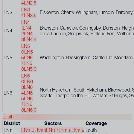
4
LN2 5
LN3
LN3
Fiskerton, Cherry Willingham, Lincoln, Bardne
4
LN3 5
LN4
1
LN4
Branston, Canwick, Coningsby, Dunston, Heigh
LN4
2
LN4
de la Launde, Scopwick, Holland Fen, Mether
3
LN4 4
LN5
0
LN5
LN5
5
LN5
Waddington, Bassingham, Carlton-le-Moorland,
7
LN5
8
LN5 9
LN6
0
LN6
3
LN6
North Hykeham, South Hykeham, Birchwood, Ske
LN6
4
LN6
Scarle, Thorpe on the Hill, Witham St Hughs, S
5
LN6
7
LN6
8
LN6 9
Louth
District
Sectors
Coverage
LN11
LN11 0
LN11 1
LN11 7
LN11 8
LN11 9
Louth