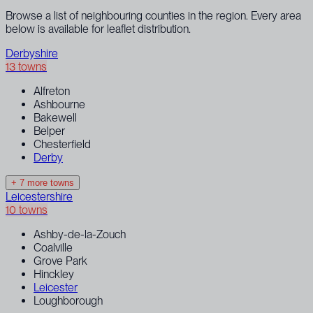
Browse a list of neighbouring counties in the region. Every area
below is available for leaflet distribution.
Derbyshire
13 towns
Alfreton
Ashbourne
Bakewell
Belper
Chesterfield
Derby
+ 7 more towns
Leicestershire
10 towns
Ashby-de-la-Zouch
Coalville
Grove Park
Hinckley
Leicester
Loughborough