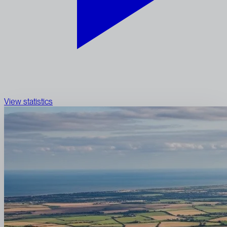
View statistics