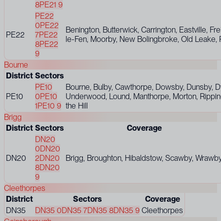
8
PE21 9
PE22
0
PE22
Benington, Butterwick, Carrington, Eastville, Fre
PE22
7
PE22
le-Fen, Moorby, New Bolingbroke, Old Leake, 
8
PE22
9
Bourne
District
Sectors
PE10
Bourne, Bulby, Cawthorpe, Dowsby, Dunsby, D
PE10
0
PE10
Underwood, Lound, Manthorpe, Morton, Rippingal
1
PE10 9
the Hill
Brigg
District
Sectors
Coverage
DN20
0
DN20
DN20
2
DN20
Brigg, Broughton, Hibaldstow, Scawby, Wrawb
8
DN20
9
Cleethorpes
District
Sectors
Coverage
DN35
DN35 0
DN35 7
DN35 8
DN35 9
Cleethorpes