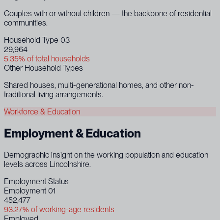
Couples with or without children — the backbone of residential
communities.
Household Type 03
29,964
5.35% of total households
Other Household Types
Shared houses, multi-generational homes, and other non-
traditional living arrangements.
Workforce & Education
Employment & Education
Demographic insight on the working population and education
levels across Lincolnshire.
Employment Status
Employment 01
452,477
93.27% of working-age residents
Employed