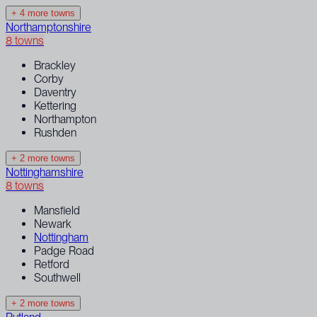
+ 4 more towns
Northamptonshire
8 towns
Brackley
Corby
Daventry
Kettering
Northampton
Rushden
+ 2 more towns
Nottinghamshire
8 towns
Mansfield
Newark
Nottingham
Padge Road
Retford
Southwell
+ 2 more towns