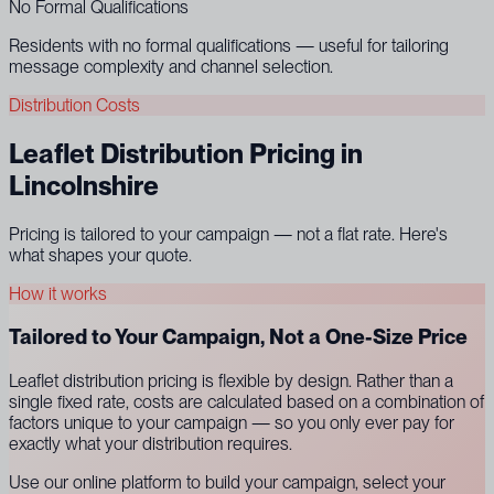
No Formal Qualifications
Residents with no formal qualifications — useful for tailoring
message complexity and channel selection.
Distribution Costs
Leaflet Distribution Pricing in
Lincolnshire
Pricing is tailored to your campaign — not a flat rate. Here's
what shapes your quote.
How it works
Tailored to Your Campaign, Not a One-Size Price
Leaflet distribution pricing is flexible by design. Rather than a
single fixed rate, costs are calculated based on a combination of
factors unique to your campaign — so you only ever pay for
exactly what your distribution requires.
Use our online platform to build your campaign, select your