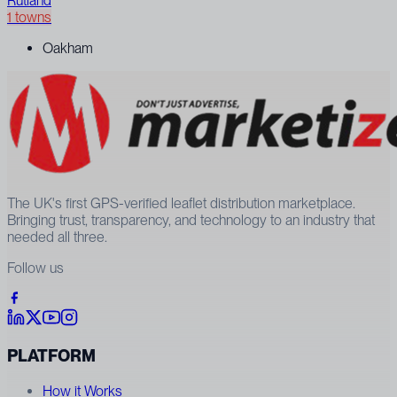
Rutland
1 towns
Oakham
The UK's first GPS-verified leaflet distribution marketplace.
Bringing trust, transparency, and technology to an industry that
needed all three.
Follow us
PLATFORM
How it Works