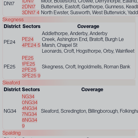
1
DN17
Moor, Bottesford, Crowle, Derrythorpe, Ealand,
DN17
2
DN17
Butterwick, Eastoft, Garthorpe, Gunness, Kea
3
DN17 4
North Ewster, Susworth, West Butterwick, Yadd
Skegness
District
Sectors
Coverage
Addlethorpe, Anderby, Anderby
PE24
Creek, Ashington End, Bratoft, Burgh Le
PE24
4
PE24 5
Marsh, Chapel St
Leonards, Croft, Hogsthorpe, Orby, Wainfleet
PE25
1
PE25
PE25
Skegness, Croft, Ingoldmells, Roman Bank
2
PE25
3
PE25 9
Sleaford
District
Sectors
Coverage
NG34
0
NG34
4
NG34
NG34
Sleaford, Scredington, Billingborough, Folking
7
NG34
8
NG34
9
Spalding