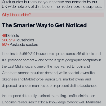
Quick quotes built around your specific requirements by our
UK-wide network of distributors - no hidden fees, no surprises.
Why Lincolnshire?
The Smarter Way to Get Noticed
45
Districts
560,219
Households
162+
Postcode sectors
Lincolnshire's 560,219 households spread across 45 districts and
162 postcode sectors -- one of the largest geographic footprints in
the East Midlands, and one of the most varied. Lincoln and
Grantham anchor the urban demand, while coastal towns like
Skegness and Mablethorpe, agricultural market towns, and
dispersed rural communities each represent distinct audiences
that respond differently to direct marketing. Leaflet distribution
Lincolnshire requires that local knowledge to work well. Marketize