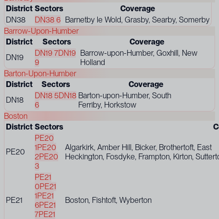
District
Sectors
Coverage
DN38
DN38 6
Barnetby le Wold, Grasby, Searby, Somerby
Barrow-Upon-Humber
District
Sectors
Coverage
DN19 7
DN19
Barrow-upon-Humber, Goxhill, New
DN19
9
Holland
Barton-Upon-Humber
District
Sectors
Coverage
DN18 5
DN18
Barton-upon-Humber, South
DN18
6
Ferriby, Horkstow
Boston
District
Sectors
C
PE20
1
PE20
Algarkirk, Amber Hill, Bicker, Brothertoft, East
PE20
2
PE20
Heckington, Fosdyke, Frampton, Kirton, Sutter
3
PE21
0
PE21
1
PE21
PE21
Boston, Fishtoft, Wyberton
6
PE21
7
PE21