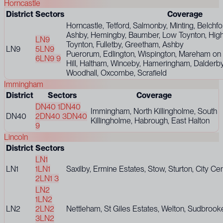
Horncastle
District
Sectors
Coverage
Horncastle, Tetford, Salmonby, Minting, Belchf
Ashby, Hemingby, Baumber, Low Toynton, Hig
LN9
Toynton, Fulletby, Greetham, Ashby
LN9
5
LN9
Puerorum, Edlington, Wispington, Mareham on 
6
LN9 9
Hill, Haltham, Winceby, Hameringham, Dalderby
Woodhall, Oxcombe, Scrafield
Immingham
District
Sectors
Coverage
DN40 1
DN40
Immingham, North Killingholme, South
DN40
2
DN40 3
DN40
Killingholme, Habrough, East Halton
9
Lincoln
District
Sectors
LN1
LN1
1
LN1
Saxilby, Ermine Estates, Stow, Sturton, City Ce
2
LN1 3
LN2
1
LN2
LN2
2
LN2
Nettleham, St Giles Estates, Welton, Sudbroo
3
LN2