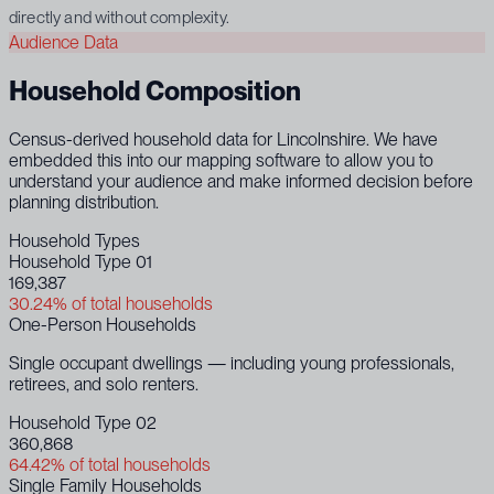
directly and without complexity.
Audience Data
Household Composition
Census-derived household data for Lincolnshire. We have
embedded this into our mapping software to allow you to
understand your audience and make informed decision before
planning distribution.
Household Types
Household Type 01
169,387
30.24% of total households
One-Person Households
Single occupant dwellings — including young professionals,
retirees, and solo renters.
Household Type 02
360,868
64.42% of total households
Single Family Households