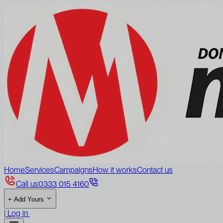
Home
Services
Campaigns
How it works
Contact us
Call us
0333 015 4160
+
Add Yours
|
Log in
Sign up