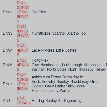
DN32
0
DN32
DN32
7
DN32
Old Clee
8
DN32
9
DN33
1
DN33
DN33
Nunsthorpe, Scartho, Scartho Top
2
DN33
3
DN34
DN34
4
DN34
Laceby Acres, Little Coates
5
DN36
Holton-le-
DN36
4
DN36
Clay, Humberston, Ludborough, Marshchapel,
5
Waltham, North Cotes, North Thoresby, Tetney
DN37
Ashby cum Fenby, Barnoldby-le-
0
DN37
Beck, Beelsby, Bradley, Brocklesby, Great
DN37
7
DN37
Coates, Great Limber, Irby-upon-
8
DN37
Humber, Laceby, Waltham
9
DN41
DN41
Healing, Keelby, Stallingborough
7
DN41 8