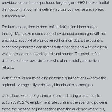
provides census-based postcode targeting and GPS tracked leaflet
distribution that confirms delivery across both dense and spread-
out areas alike.
For businesses, door to door leaflet distribution Lincolnshire
through Marketize means verified, evidenced campaigns with no
ambiguity about what was covered. For individuals, the county's
sheer size generates consistent distributor demand -- flexible local
work across urban, coastal, and rural rounds. Targeted leaflet
distribution here rewards those who plan carefully and deliver
reliably.
With 21.25% of adults holding no formal qualifications -- above the
regional average -- flyer delivery Lincolnshire campaigns
should lead with strong, simple offers and a single clear call to
action. A 93.27% employment rate confirms the spending power is
there; the messaging just needs to meet the audience where it is,