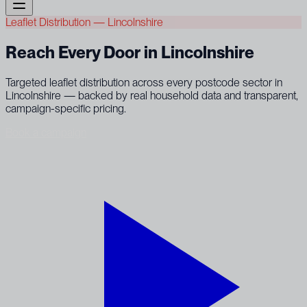
Leaflet Distribution — Lincolnshire
Reach Every Door in Lincolnshire
Targeted leaflet distribution across every postcode sector in
Lincolnshire — backed by real household data and transparent,
campaign-specific pricing.
Book a campaign