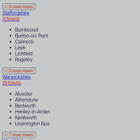
+ 9 more towns
Staffordshire
11 towns
Burntwood
Burton-on-Trent
Cannock
Leek
Lichfield
Rugeley
+ 5 more towns
Warwickshire
13 towns
Alcester
Atherstone
Bedworth
Henley-in-Arden
Kenilworth
Leamington Spa
+ 7 more towns