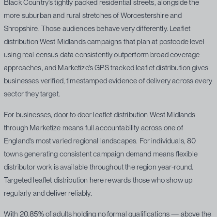
Black Country's tightly packed residential streets, alongside the
more suburban and rural stretches of Worcestershire and
Shropshire. Those audiences behave very differently. Leaflet
distribution West Midlands campaigns that plan at postcode level
using real census data consistently outperform broad coverage
approaches, and Marketize's GPS tracked leaflet distribution gives
businesses verified, timestamped evidence of delivery across every
sector they target.
For businesses, door to door leaflet distribution West Midlands
through Marketize means full accountability across one of
England's most varied regional landscapes. For individuals, 80
towns generating consistent campaign demand means flexible
distributor work is available throughout the region year-round.
Targeted leaflet distribution here rewards those who show up
regularly and deliver reliably.
With 20.85% of adults holding no formal qualifications — above the