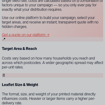
single fixed rate, costs are calculated based on a combination of
factors unique to your campaign — so you only ever pay for
exactly what your distribution requires.
Use our online platform to build your campaign, select your
target areas, and receive an instant, transparent quote with no
hidden charges.
Get a quote on our platform →
📍
Target Area & Reach
Costs vary based on how many households you reach and
across which postcodes. A wider geographic spread may affect
per-unit rates.
📄
Leaflet Size & Weight
The format, size, and weight of your printed material directly
influences costs. Heavier or larger items carry a higher per-
delivery rate.