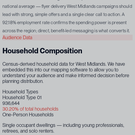
national average — flyer delivery West Midlands campaigns should
lead with strong, simple offers and a single clear call to action. A
92.18% employment rate confirms the spending power is present
across the region; direct, benefit-led messaging is what converts it.
Audience Data
Household Composition
Census-derived household data for West Midlands. We have
embedded this into our mapping software to allow you to
understand your audience and make informed decision before
planning distribution.
Household Types
Household Type 01
936,644
30.20% of total households
One-Person Households
Single occupant dwellings — including young professionals,
retirees, and solo renters.