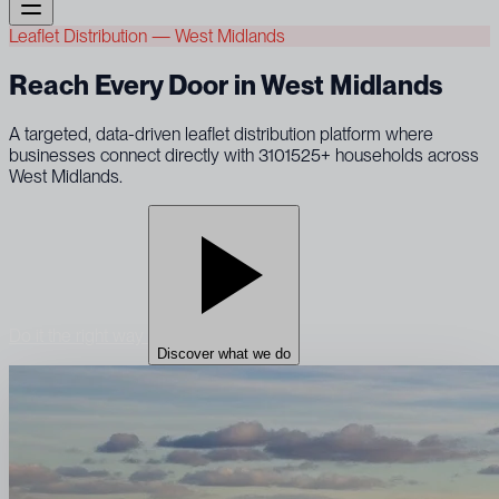
Leaflet Distribution — West Midlands
Reach Every Door in West Midlands
A targeted, data-driven leaflet distribution platform where
businesses connect directly with 3101525+ households across
West Midlands.
Do it the right way
Discover what we do