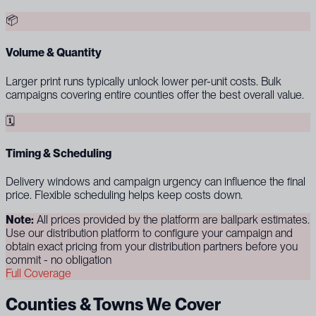
📦
Volume & Quantity
Larger print runs typically unlock lower per-unit costs. Bulk
campaigns covering entire counties offer the best overall value.
🗓
Timing & Scheduling
Delivery windows and campaign urgency can influence the final
price. Flexible scheduling helps keep costs down.
Note:
All prices provided by the platform are ballpark estimates.
Use our distribution platform to configure your campaign and
obtain exact pricing from your distribution partners before you
commit - no obligation
Full Coverage
Counties & Towns We Cover