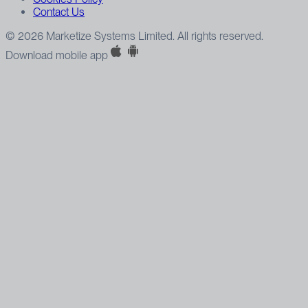
Contact Us
© 2026 Marketize Systems Limited. All rights reserved.
Download mobile app