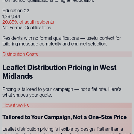
from school qualifications to higher education.
Education 02
1,287,561
20.85% of adult residents
No Formal Qualifications
Residents with no formal qualifications — useful context for
tailoring message complexity and channel selection.
Distribution Costs
Leaflet Distribution Pricing in West
Midlands
Pricing is tailored to your campaign — not a flat rate. Here's
what shapes your quote.
How it works
Tailored to Your Campaign, Not a One-Size Price
Leaflet distribution pricing is flexible by design. Rather than a