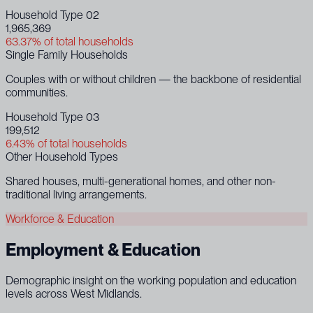
Household Type 02
1,965,369
63.37% of total households
Single Family Households
Couples with or without children — the backbone of residential
communities.
Household Type 03
199,512
6.43% of total households
Other Household Types
Shared houses, multi-generational homes, and other non-
traditional living arrangements.
Workforce & Education
Employment & Education
Demographic insight on the working population and education
levels across West Midlands.