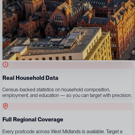
Real Household Data
Census-backed statistics on household composition,
employment, and education — so you can target with precision.
Full Regional Coverage
Every postcode across West Midlands is available. Target a