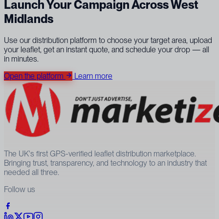
Launch Your Campaign Across West
Midlands
Use our distribution platform to choose your target area, upload
your leaflet, get an instant quote, and schedule your drop — all
in minutes.
Open the platform
Learn more
The UK's first GPS-verified leaflet distribution marketplace.
Bringing trust, transparency, and technology to an industry that
needed all three.
Follow us