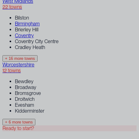
West Midlands
22 towns
Bilston
Birmingham
Brierley Hill
Coventry
Coventry City Centre
Cradley Heath
+ 16 more towns
Worcestershire
12 towns
Bewdley
Broadway
Bromsgrove
Droitwich
Evesham
Kidderminster
+ 6 more towns
Ready to start?