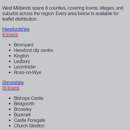
West Midlands spans 6 counties, covering towns, villages, and
suburbs across the region. Every area below is available for
leaflet distribution.
Herefordshire
6 towns
Bromyard
Hereford city centre
Kington
Ledbury
Leominster
Ross-on-Wye
Shropshire
15 towns
Bishops Castle
Bridgnorth
Broseley
Bucknell
Castle Foregate
Church Stretton