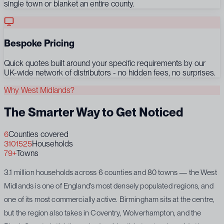
single town or blanket an entire county.
Bespoke Pricing
Quick quotes built around your specific requirements by our
UK-wide network of distributors - no hidden fees, no surprises.
Why West Midlands?
The Smarter Way to Get Noticed
6
Counties covered
3101525
Households
79+
Towns
3.1 million households across 6 counties and 80 towns — the West
Midlands is one of England's most densely populated regions, and
one of its most commercially active. Birmingham sits at the centre,
but the region also takes in Coventry, Wolverhampton, and the