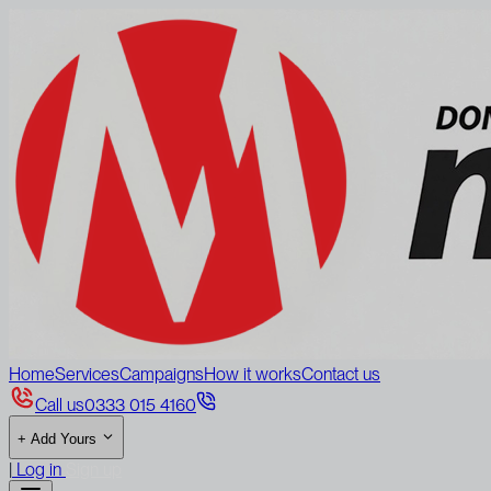
Home
Services
Campaigns
How it works
Contact us
Call us
0333 015 4160
+
Add Yours
|
Log in
Sign up