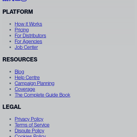
PLATFORM
How it Works
Pricing
For Distributors
For Agencies
Job Center
RESOURCES
Blog
Help Centre
Campaign Planning
Coverage
The Complete Guide Book
LEGAL
Privacy Policy
Terms of Service
Dispute Policy
Cookies Policy