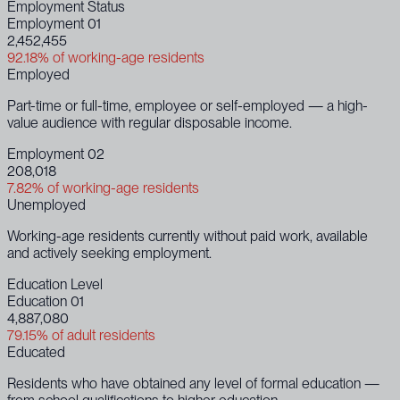
Employment Status
Employment 01
2,452,455
92.18% of working-age residents
Employed
Part-time or full-time, employee or self-employed — a high-
value audience with regular disposable income.
Employment 02
208,018
7.82% of working-age residents
Unemployed
Working-age residents currently without paid work, available
and actively seeking employment.
Education Level
Education 01
4,887,080
79.15% of adult residents
Educated
Residents who have obtained any level of formal education —