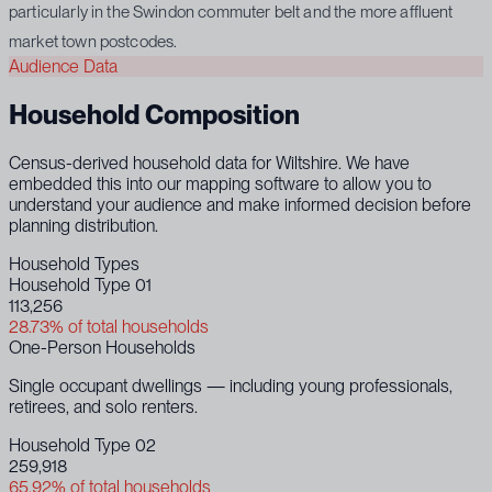
particularly in the Swindon commuter belt and the more affluent
market town postcodes.
Audience Data
Household Composition
Census-derived household data for Wiltshire. We have
embedded this into our mapping software to allow you to
understand your audience and make informed decision before
planning distribution.
Household Types
Household Type 01
113,256
28.73% of total households
One-Person Households
Single occupant dwellings — including young professionals,
retirees, and solo renters.
Household Type 02
259,918
65.92% of total households