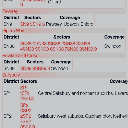
Gifford
9
Pewsey
District
Sectors
Coverage
SN9
SN9 5
SN9 6
Pewsey, Upavon, Enford
Pipers Way
District
Sectors
Coverage
SN38 0
SN38 1
SN38 2
SN38 3
SN38
SN38
Swindon
4
SN38 5
SN38 6
SN38 7
SN38 8
SN38 9
Rowland Hill Close
District
Sectors
Coverage
SN99
SN99 8
SN99 9
Swindon
Salisbury
District
Sectors
Coverag
SP1
SP1
1
SP1
Central Salisbury and northern suburbs: Lavers
2
SP1 3
SP2
0
SP2
SP2
2
SP2
Salisbury west suburbs, Quidhampton, Netherh
7
SP2
8
SP2 9