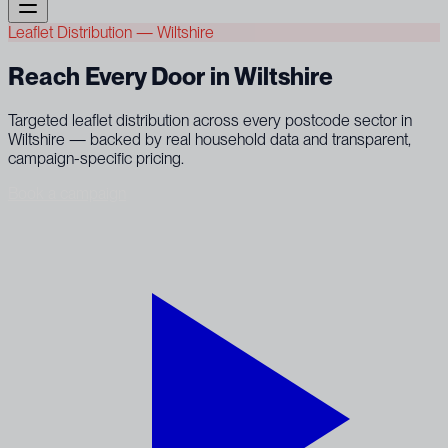
Leaflet Distribution — Wiltshire
Reach Every Door in Wiltshire
Targeted leaflet distribution across every postcode sector in
Wiltshire — backed by real household data and transparent,
campaign-specific pricing.
Book a campaign