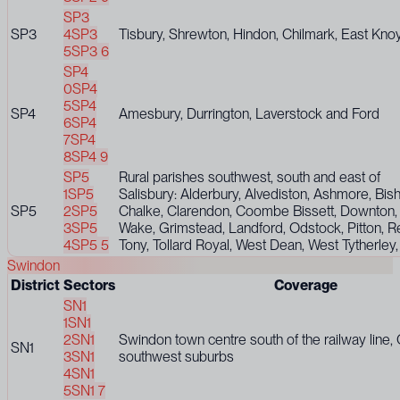
SP3
SP3
4
SP3
Tisbury, Shrewton, Hindon, Chilmark, East Knoy
5
SP3 6
SP4
0
SP4
5
SP4
SP4
Amesbury, Durrington, Laverstock and Ford
6
SP4
7
SP4
8
SP4 9
SP5
Rural parishes southwest, south and east of
1
SP5
Salisbury: Alderbury, Alvediston, Ashmore, Bis
SP5
2
SP5
Chalke, Clarendon, Coombe Bissett, Downton
3
SP5
Wake, Grimstead, Landford, Odstock, Pitton, R
4
SP5 5
Tony, Tollard Royal, West Dean, West Tytherley
Swindon
District
Sectors
Coverage
SN1
1
SN1
2
SN1
Swindon town centre south of the railway line,
SN1
3
SN1
southwest suburbs
4
SN1
5
SN1 7