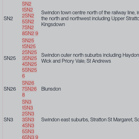
SN2
1
SN2
Swindon town centre north of the railway line, 
2
SN2
SN2
the north and northwest including Upper Stratt
5
SN2
Kingsdown
7
SN2
8
SN2 9
SN25
1
SN25
2
SN25
Swindon outer north suburbs including Haydon
SN25
3
SN25
Wick and Priory Vale; St Andrews
4
SN25
5
SN25
6
SN26
SN26
7
SN26
Blunsdon
8
SN3
1
SN3
2
SN3
SN3
3
SN3
Swindon east suburbs, Stratton St Margaret, S
4
SN3
5
SN3
6
SN3 9