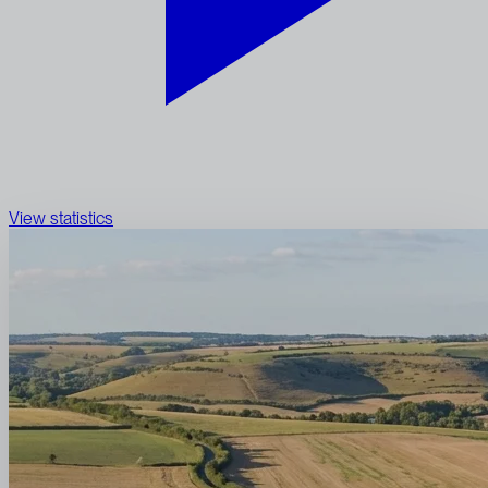
View statistics