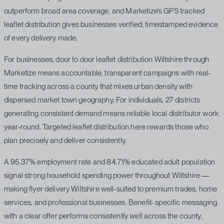
outperform broad area coverage, and Marketize's GPS tracked
leaflet distribution gives businesses verified, timestamped evidence
of every delivery made.
For businesses, door to door leaflet distribution Wiltshire through
Marketize means accountable, transparent campaigns with real-
time tracking across a county that mixes urban density with
dispersed market town geography. For individuals, 27 districts
generating consistent demand means reliable local distributor work
year-round. Targeted leaflet distribution here rewards those who
plan precisely and deliver consistently.
A 95.37% employment rate and 84.71% educated adult population
signal strong household spending power throughout Wiltshire —
making flyer delivery Wiltshire well-suited to premium trades, home
services, and professional businesses. Benefit- specific messaging
with a clear offer performs consistently well across the county,