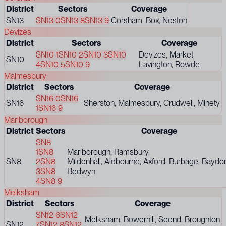
District
Sectors
Coverage
SN13
SN13 0
SN13 8
SN13 9
Corsham, Box, Neston
Devizes
District
Sectors
Coverage
SN10 1
SN10 2
SN10 3
SN10
Devizes, Market
SN10
4
SN10 5
SN10 9
Lavington, Rowde
Malmesbury
District
Sectors
Coverage
SN16 0
SN16
SN16
Sherston, Malmesbury, Crudwell, Minety
1
SN16 9
Marlborough
District
Sectors
Coverage
SN8
1
SN8
Marlborough, Ramsbury,
SN8
2
SN8
Mildenhall, Aldbourne, Axford, Burbage, Baydo
3
SN8
Bedwyn
4
SN8 9
Melksham
District
Sectors
Coverage
SN12 6
SN12
Melksham, Bowerhill, Seend, Broughton
SN12
7
SN12 8
SN12