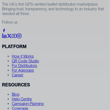
The UK's first GPS-verified leaflet distribution marketplace.
Bringing trust, transparency, and technology to an industry that
needed all three.
Follow us
PLATFORM
How it Works
QR Code Studio
For Distributors
For Agencies
Career
RESOURCES
Blog
Help Centre
Campaign Planning
Coverage