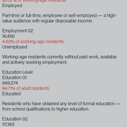
95.37% of working-age residents
Employed
Part-time or full-time, employee or self-employed — a high-
value audience with regular disposable income.
Employment 02
16,456
4.63% of working-age residents
Unemployed
Working-age residents currently without paid work, available
and actively seeking employment.
Education Level
Education 01
649,274
84.71% of adult residents
Educated
Residents who have obtained any level of formal education —
from school qualifications to higher education.
Education 02
117,163