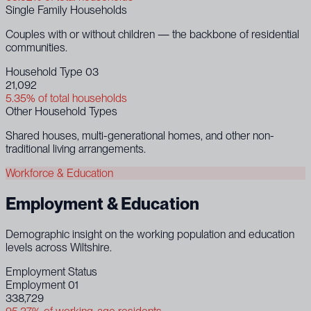
Single Family Households
Couples with or without children — the backbone of residential
communities.
Household Type 03
21,092
5.35% of total households
Other Household Types
Shared houses, multi-generational homes, and other non-
traditional living arrangements.
Workforce & Education
Employment & Education
Demographic insight on the working population and education
levels across Wiltshire.
Employment Status
Employment 01
338,729