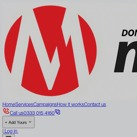
Home
Services
Campaigns
How it works
Contact us
Call us
0333 015 4160
+
Add Yours
|
Log in
Sign up