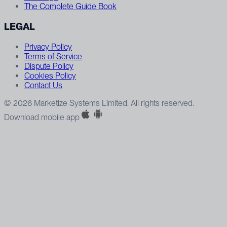
The Complete Guide Book
LEGAL
Privacy Policy
Terms of Service
Dispute Policy
Cookies Policy
Contact Us
© 2026 Marketize Systems Limited. All rights reserved.
Download mobile app