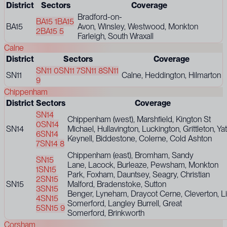
District
Sectors
Coverage
Bradford-on-
BA15 1
BA15
BA15
Avon, Winsley, Westwood, Monkton
2
BA15 5
Farleigh, South Wraxall
Calne
District
Sectors
Coverage
SN11 0
SN11 7
SN11 8
SN11
SN11
Calne, Heddington, Hilmarton
9
Chippenham
District
Sectors
Coverage
SN14
Chippenham (west), Marshfield, Kington St
0
SN14
SN14
Michael, Hullavington, Luckington, Grittleton, Ya
6
SN14
Keynell, Biddestone, Colerne, Cold Ashton
7
SN14 8
Chippenham (east), Bromham, Sandy
SN15
Lane, Lacock, Burleaze, Pewsham, Monkton
1
SN15
Park, Foxham, Dauntsey, Seagry, Christian
2
SN15
SN15
Malford, Bradenstoke, Sutton
3
SN15
Benger, Lyneham, Draycot Cerne, Cleverton, Lit
4
SN15
Somerford, Langley Burrell, Great
5
SN15 9
Somerford, Brinkworth
Corsham