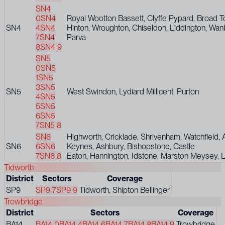
SN4
0
SN4
Royal Wootton Bassett, Clyffe Pypard, Broad 
SN4
4
SN4
Hinton, Wroughton, Chiseldon, Liddington, Wan
7
SN4
Parva
8
SN4 9
SN5
0
SN5
1
SN5
3
SN5
SN5
West Swindon, Lydiard Millicent, Purton
4
SN5
5
SN5
6
SN5
7
SN5 8
SN6
Highworth, Cricklade, Shrivenham, Watchfield, 
SN6
6
SN6
Keynes, Ashbury, Bishopstone, Castle
7
SN6 8
Eaton, Hannington, Idstone, Marston Meysey, 
Tidworth
District
Sectors
Coverage
SP9
SP9 7
SP9 9
Tidworth, Shipton Bellinger
Trowbridge
District
Sectors
Coverage
BA14
BA14 0
BA14 4
BA14 6
BA14 7
BA14 8
BA14 9
Trowbridge