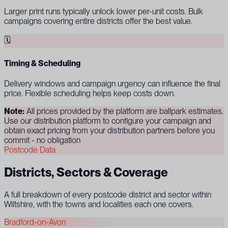
Larger print runs typically unlock lower per-unit costs. Bulk
campaigns covering entire districts offer the best value.
🗓
Timing & Scheduling
Delivery windows and campaign urgency can influence the final
price. Flexible scheduling helps keep costs down.
Note:
All prices provided by the platform are ballpark estimates.
Use our distribution platform to configure your campaign and
obtain exact pricing from your distribution partners before you
commit - no obligation
Postcode Data
Districts, Sectors & Coverage
A full breakdown of every postcode district and sector within
Wiltshire, with the towns and localities each one covers.
Bradford-on-Avon