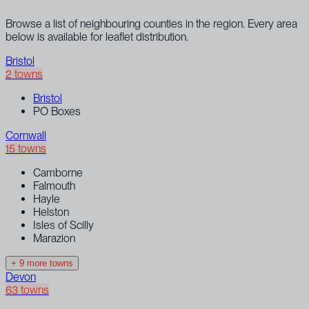
Browse a list of neighbouring counties in the region. Every area
below is available for leaflet distribution.
Bristol
2 towns
Bristol
PO Boxes
Cornwall
15 towns
Camborne
Falmouth
Hayle
Helston
Isles of Scilly
Marazion
+ 9 more towns
Devon
63 towns