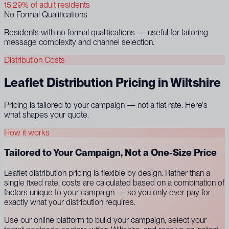
15.29% of adult residents
No Formal Qualifications
Residents with no formal qualifications — useful for tailoring
message complexity and channel selection.
Distribution Costs
Leaflet Distribution Pricing in Wiltshire
Pricing is tailored to your campaign — not a flat rate. Here's
what shapes your quote.
How it works
Tailored to Your Campaign, Not a One-Size Price
Leaflet distribution pricing is flexible by design. Rather than a
single fixed rate, costs are calculated based on a combination of
factors unique to your campaign — so you only ever pay for
exactly what your distribution requires.
Use our online platform to build your campaign, select your