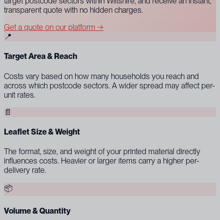
target postcode sectors within Wiltshire, and receive an instant,
transparent quote with no hidden charges.
Get a quote on our platform →
📍
Target Area & Reach
Costs vary based on how many households you reach and
across which postcode sectors. A wider spread may affect per-
unit rates.
📄
Leaflet Size & Weight
The format, size, and weight of your printed material directly
influences costs. Heavier or larger items carry a higher per-
delivery rate.
📦
Volume & Quantity