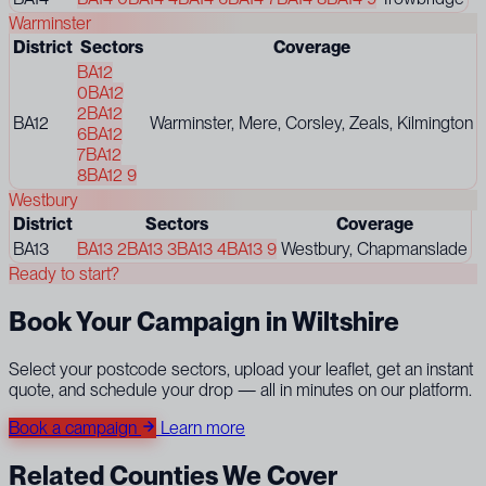
Warminster
District
Sectors
Coverage
BA12
0
BA12
2
BA12
BA12
Warminster, Mere, Corsley, Zeals, Kilmington
6
BA12
7
BA12
8
BA12 9
Westbury
District
Sectors
Coverage
BA13
BA13 2
BA13 3
BA13 4
BA13 9
Westbury, Chapmanslade
Ready to start?
Book Your Campaign in Wiltshire
Select your postcode sectors, upload your leaflet, get an instant
quote, and schedule your drop — all in minutes on our platform.
Book a campaign
Learn more
Related Counties We Cover