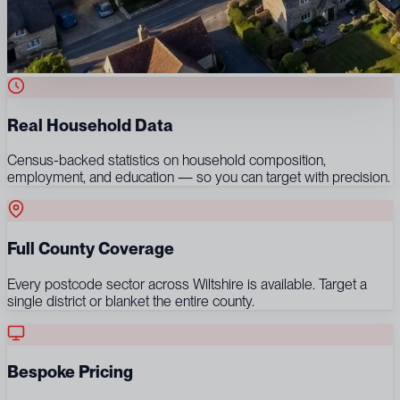
Real Household Data
Census-backed statistics on household composition,
employment, and education — so you can target with precision.
Full County Coverage
Every postcode sector across Wiltshire is available. Target a
single district or blanket the entire county.
Bespoke Pricing