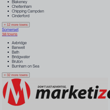
Blakeney
Cheltenham
Chipping Campden
Cinderford
+ 12 more towns
Somerset
38 towns
Axbridge
Banwell
Bath
Bridgwater
Bruton
Burnham on Sea
+ 32 more towns