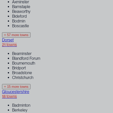
Axminster
Barnstaple
Beaworthy
Bideford
Bodmin
Boscastle
+ 57 more towns
Dorset
21 towns
Beaminster
Blandford Forum
Bournemouth
Bridport
Broadstone
Christchurch
+ 15 more towns
Gloucestershire
18 towns
Badminton
Berkeley