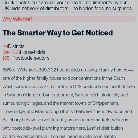
Quick quotes built around your specific requirements by our
UK-wide network of distributors - no hidden fees, no surprises.
Why Wiltshire?
The Smarter Way to Get Noticed
29
Districts
394,266
Households
135+
Postcode sectors
66% of Wiltshire's 389,332 households are single family homes —
one of the higher family household concentrations in the South
West, spread across 27 districts and 123 postcode sectors that take
in Swindon's large urban catchment, Salisbury's historic city and
surrounding villages, and the market towns of Chippenham,
Trowbridge, and Marlborough that sit between them. Swindon and
Salisbury behave very differently as consumer markets, which is
why postcode-level planning matters here. Leaflet distribution
Wiltshire campaigns built on real census data consistently