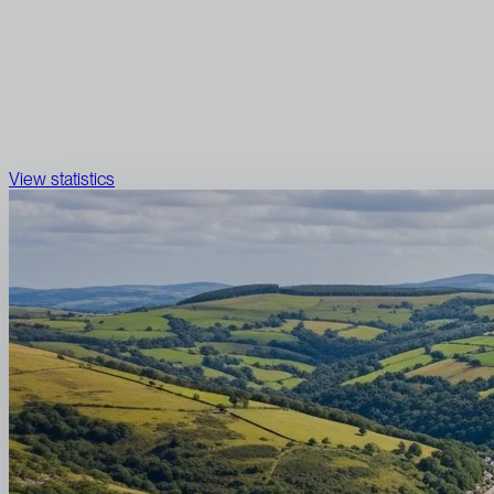
View statistics