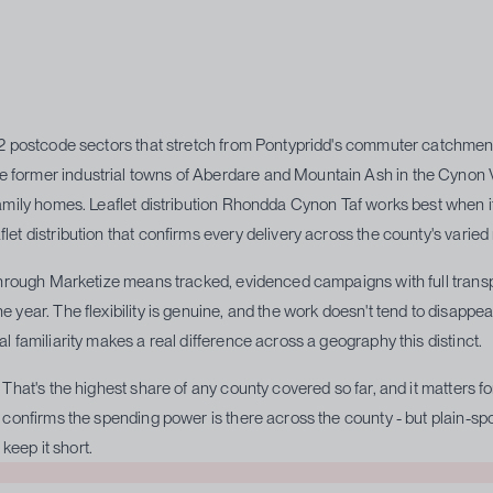
32 postcode sectors that stretch from Pontypridd's commuter catchment 
ormer industrial towns of Aberdare and Mountain Ash in the Cynon Val
amily homes. Leaflet distribution Rhondda Cynon Taf works best when it
t distribution that confirms every delivery across the county's varied
hrough Marketize means tracked, evidenced campaigns with full transpar
year. The flexibility is genuine, and the work doesn't tend to disappe
 familiarity makes a real difference across a geography this distinct.
That's the highest share of any county covered so far, and it matters f
confirms the spending power is there across the county - but plain-spo
keep it short.