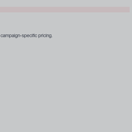
campaign-specific pricing.