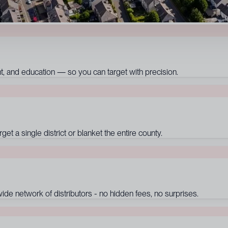
 and education — so you can target with precision.
t a single district or blanket the entire county.
de network of distributors - no hidden fees, no surprises.