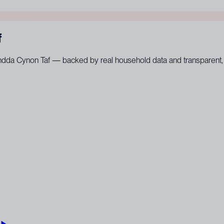
f
hondda Cynon Taf — backed by real household data and transparent, 