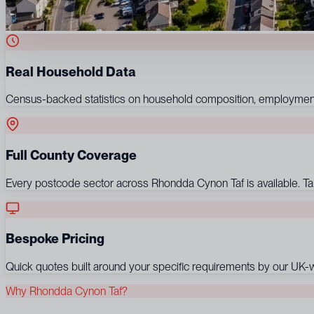
Real Household Data
Census-backed statistics on household composition, employment,
Full County Coverage
Every postcode sector across Rhondda Cynon Taf is available. Targe
Bespoke Pricing
Quick quotes built around your specific requirements by our UK-wi
Why Rhondda Cynon Taf?