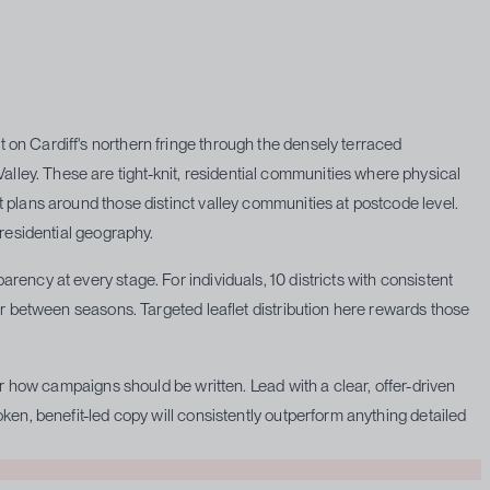
on Cardiff's northern fringe through the densely terraced
ley. These are tight-knit, residential communities where physical
 plans around those distinct valley communities at postcode level.
 residential geography.
ency at every stage. For individuals, 10 districts with consistent
ar between seasons. Targeted leaflet distribution here rewards those
or how campaigns should be written. Lead with a clear, offer-driven
ken, benefit-led copy will consistently outperform anything detailed