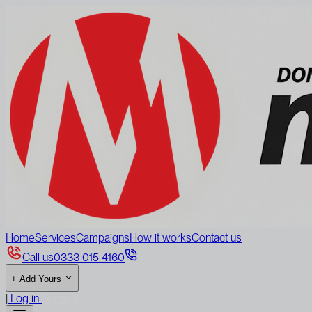
Home
Services
Campaigns
How it works
Contact us
Call us
0333 015 4160
+
Add Yours
|
Log in
Sign up