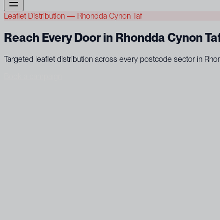
Leaflet Distribution — Rhondda Cynon Taf
Reach Every Door in Rhondda Cynon Ta
Targeted leaflet distribution across every postcode sector in R
Book a campaign