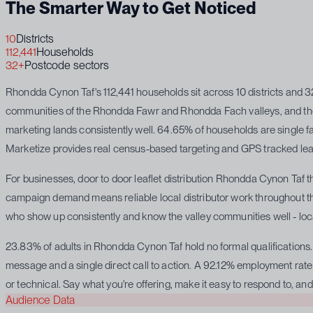
The Smarter Way to Get Noticed
10
Districts
112,441
Households
32+
Postcode sectors
Rhondda Cynon Taf's 112,441 households sit across 10 districts and 
communities of the Rhondda Fawr and Rhondda Fach valleys, and the f
marketing lands consistently well. 64.65% of households are single f
Marketize provides real census-based targeting and GPS tracked leafle
For businesses, door to door leaflet distribution Rhondda Cynon Taf t
campaign demand means reliable local distributor work throughout the 
who show up consistently and know the valley communities well - local
23.83% of adults in Rhondda Cynon Taf hold no formal qualifications. 
message and a single direct call to action. A 92.12% employment rate 
or technical. Say what you're offering, make it easy to respond to, and 
Audience Data