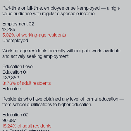
Part-time or full-time, employee or self-employed — a high-
value audience with regular disposable income.
Employment 02
12,285
5.02% of working-age residents
Unemployed
Working-age residents currently without paid work, available
and actively seeking employment.
Education Level
Education 01
433,352
81.76% of adult residents
Educated
Residents who have obtained any level of formal education —
from school qualifications to higher education.
Education 02
96,687
18.24% of adult residents