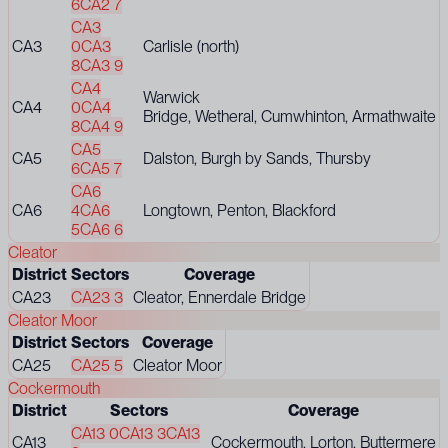
6
CA2 7
CA3
CA3
0
CA3
Carlisle (north)
8
CA3 9
CA4
Warwick
CA4
0
CA4
Bridge, Wetheral, Cumwhinton, Armathwaite
8
CA4 9
CA5
CA5
Dalston, Burgh by Sands, Thursby
6
CA5 7
CA6
CA6
4
CA6
Longtown, Penton, Blackford
5
CA6 6
Cleator
District
Sectors
Coverage
CA23
CA23 3
Cleator, Ennerdale Bridge
Cleator Moor
District
Sectors
Coverage
CA25
CA25 5
Cleator Moor
Cockermouth
District
Sectors
Coverage
CA13 0
CA13 3
CA13
CA13
Cockermouth, Lorton, Buttermere