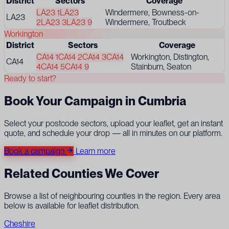
District
Sectors
Coverage
LA23 1
LA23
Windermere, Bowness-on-
LA23
2
LA23 3
LA23 9
Windermere, Troutbeck
Workington
District
Sectors
Coverage
CA14 1
CA14 2
CA14 3
CA14
Workington, Distington,
CA14
4
CA14 5
CA14 9
Stainburn, Seaton
Ready to start?
Book Your Campaign in Cumbria
Select your postcode sectors, upload your leaflet, get an instant
quote, and schedule your drop — all in minutes on our platform.
Book a campaign
Learn more
Related Counties We Cover
Browse a list of neighbouring counties in the region. Every area
below is available for leaflet distribution.
Cheshire