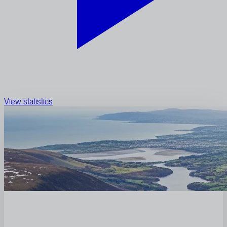
View statistics