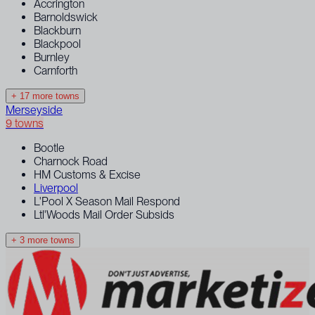
Accrington
Barnoldswick
Blackburn
Blackpool
Burnley
Carnforth
+ 17 more towns
Merseyside
9 towns
Bootle
Charnock Road
HM Customs & Excise
Liverpool
L'Pool X Season Mail Respond
Ltl'Woods Mail Order Subsids
+ 3 more towns