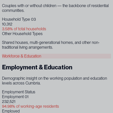
Couples with or without children — the backbone of residential
communities.
Household Type 03
10,312
3.58% of total households
Other Household Types
Shared houses, multi-generational homes, and other non-
traditional living arrangements.
Workforce & Education
Employment & Education
Demographic insight on the working population and education
levels across Cumbria.
Employment Status
Employment 01
232,521
94.98% of working-age residents
Employed