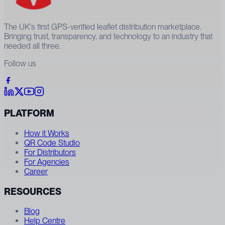
The UK's first GPS-verified leaflet distribution marketplace.
Bringing trust, transparency, and technology to an industry that
needed all three.
Follow us
PLATFORM
How it Works
QR Code Studio
For Distributors
For Agencies
Career
RESOURCES
Blog
Help Centre