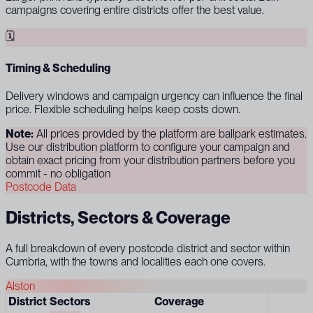
campaigns covering entire districts offer the best value.
🗓
Timing & Scheduling
Delivery windows and campaign urgency can influence the final
price. Flexible scheduling helps keep costs down.
Note:
All prices provided by the platform are ballpark estimates.
Use our distribution platform to configure your campaign and
obtain exact pricing from your distribution partners before you
commit - no obligation
Postcode Data
Districts, Sectors & Coverage
A full breakdown of every postcode district and sector within
Cumbria, with the towns and localities each one covers.
Alston
District
Sectors
Coverage