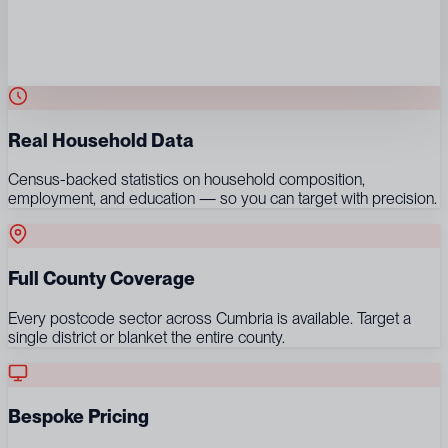
Real Household Data
Census-backed statistics on household composition,
employment, and education — so you can target with precision.
Full County Coverage
Every postcode sector across Cumbria is available. Target a
single district or blanket the entire county.
Bespoke Pricing