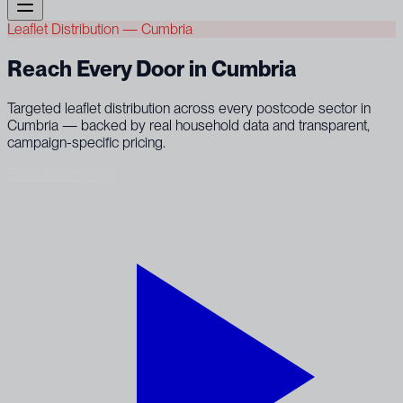
Leaflet Distribution — Cumbria
Reach Every Door in Cumbria
Targeted leaflet distribution across every postcode sector in
Cumbria — backed by real household data and transparent,
campaign-specific pricing.
Book a campaign