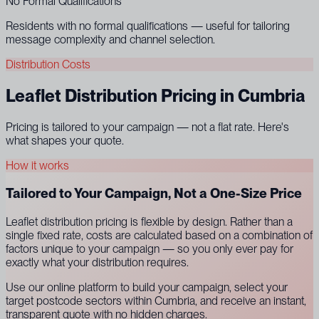
No Formal Qualifications
Residents with no formal qualifications — useful for tailoring
message complexity and channel selection.
Distribution Costs
Leaflet Distribution Pricing in Cumbria
Pricing is tailored to your campaign — not a flat rate. Here's
what shapes your quote.
How it works
Tailored to Your Campaign, Not a One-Size Price
Leaflet distribution pricing is flexible by design. Rather than a
single fixed rate, costs are calculated based on a combination of
factors unique to your campaign — so you only ever pay for
exactly what your distribution requires.
Use our online platform to build your campaign, select your
target postcode sectors within Cumbria, and receive an instant,
transparent quote with no hidden charges.