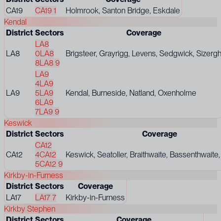
CA19
CA19 1
Holmrook, Santon Bridge, Eskdale
Kendal
District
Sectors
Coverage
LA8
LA8
0
LA8
Brigsteer, Grayrigg, Levens, Sedgwick, Sizerg
8
LA8 9
LA9
4
LA9
LA9
5
LA9
Kendal, Burneside, Natland, Oxenholme
6
LA9
7
LA9 9
Keswick
District
Sectors
Coverage
CA12
CA12
4
CA12
Keswick, Seatoller, Braithwaite, Bassenthwaite,
5
CA12 9
Kirkby-in-Furness
District
Sectors
Coverage
LA17
LA17 7
Kirkby-in-Furness
Kirkby Stephen
District
Sectors
Coverage