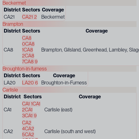
Beckermet
District
Sectors
Coverage
CA21
CA21 2
Beckermet
Brampton
District
Sectors
Coverage
CA8
0
CA8
CA8
1
CA8
Brampton, Gilsland, Greenhead, Lambley, Slag
2
CA8
7
CA8 9
Broughton-in-furness
District
Sectors
Coverage
LA20
LA20 6
Broughton-in-Furness
Carlisle
District
Sectors
Coverage
CA1 1
CA1
CA1
2
CA1
Carlisle (east)
3
CA1 9
CA2
4
CA2
CA2
Carlisle (south and west)
5
CA2