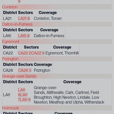
9
Coniston
District
Sectors
Coverage
LA21
LA21 8
Coniston, Torver
Dalton-in-Furness
District
Sectors
Coverage
LA15
LA15 8
Dalton-in-Furness
Egremont
District
Sectors
Coverage
CA22
CA22 2
CA22 9
Egremont, Thornhill
Frizington
District
Sectors
Coverage
CA26
CA26 3
Frizington
Grange-over-Sands
District
Sectors
Coverage
Grange-over-
LA11
Sands, Allithwaite, Cark, Cartmel, Field
LA11
6
LA11
Broughton, High Newton, Lindale, Low
7
LA11 9
Newton, Meathop and Ulpha, Witherslack
Holmrook
District
Sectors
Coverage