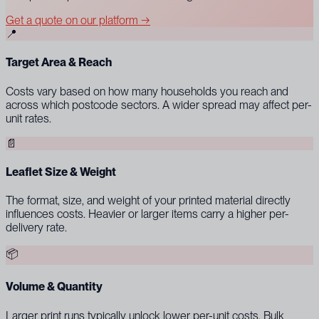
Get a quote on our platform →
📍
Target Area & Reach
Costs vary based on how many households you reach and
across which postcode sectors. A wider spread may affect per-
unit rates.
📄
Leaflet Size & Weight
The format, size, and weight of your printed material directly
influences costs. Heavier or larger items carry a higher per-
delivery rate.
📦
Volume & Quantity
Larger print runs typically unlock lower per-unit costs. Bulk