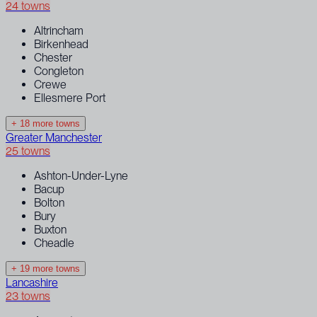
24 towns
Altrincham
Birkenhead
Chester
Congleton
Crewe
Ellesmere Port
+ 18 more towns
Greater Manchester
25 towns
Ashton-Under-Lyne
Bacup
Bolton
Bury
Buxton
Cheadle
+ 19 more towns
Lancashire
23 towns