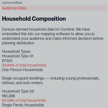
communities.
Audience Data
Household Composition
Census-derived household data for Cumbria. We have
embedded this into our mapping software to allow you to
understand your audience and make informed decision before
planning distribution.
Household Types
Household Type 01
97,501
33.84% of total households
One-Person Households
Single occupant dwellings — including young professionals,
retirees, and solo renters.
Household Type 02
180,288
62.58% of total households
Single Family Households