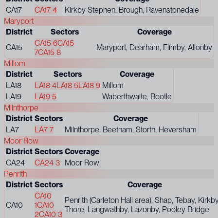
CA17
CA17 4
Kirkby Stephen, Brough, Ravenstonedale
Maryport
District
Sectors
Coverage
CA15 6
CA15
CA15
Maryport, Dearham, Flimby, Allonby
7
CA15 8
Millom
District
Sectors
Coverage
LA18
LA18 4
LA18 5
LA18 9
Millom
LA19
LA19 5
Waberthwaite, Bootle
Milnthorpe
District
Sectors
Coverage
LA7
LA7 7
Milnthorpe, Beetham, Storth, Heversham
Moor Row
District
Sectors
Coverage
CA24
CA24 3
Moor Row
Penrith
District
Sectors
Coverage
CA10
Penrith (Carleton Hall area), Shap, Tebay, Kirkb
CA10
1
CA10
Thore, Langwathby, Lazonby, Pooley Bridge
2
CA10 3