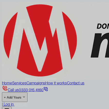
Home
Services
Campaigns
How it works
Contact us
Call us
0333 015 4160
+
Add Yours
|
Log in
Sign up