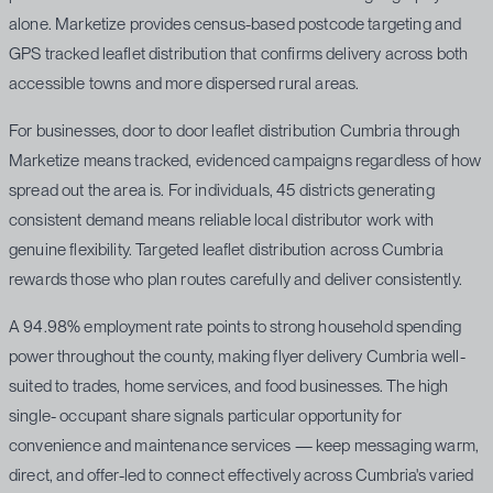
alone. Marketize provides census-based postcode targeting and
GPS tracked leaflet distribution that confirms delivery across both
accessible towns and more dispersed rural areas.
For businesses, door to door leaflet distribution Cumbria through
Marketize means tracked, evidenced campaigns regardless of how
spread out the area is. For individuals, 45 districts generating
consistent demand means reliable local distributor work with
genuine flexibility. Targeted leaflet distribution across Cumbria
rewards those who plan routes carefully and deliver consistently.
A 94.98% employment rate points to strong household spending
power throughout the county, making flyer delivery Cumbria well-
suited to trades, home services, and food businesses. The high
single- occupant share signals particular opportunity for
convenience and maintenance services — keep messaging warm,
direct, and offer-led to connect effectively across Cumbria's varied