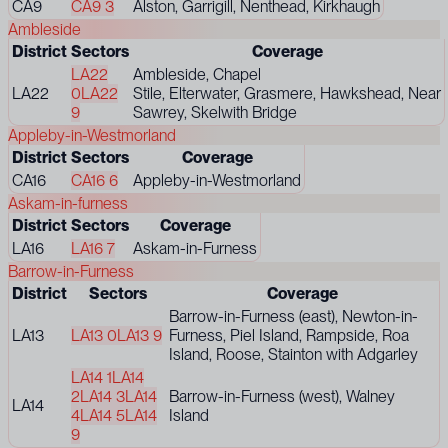
CA9
CA9 3
Alston, Garrigill, Nenthead, Kirkhaugh
Ambleside
District
Sectors
Coverage
LA22
Ambleside, Chapel
LA22
0
LA22
Stile, Elterwater, Grasmere, Hawkshead, Near
9
Sawrey, Skelwith Bridge
Appleby-in-Westmorland
District
Sectors
Coverage
CA16
CA16 6
Appleby-in-Westmorland
Askam-in-furness
District
Sectors
Coverage
LA16
LA16 7
Askam-in-Furness
Barrow-in-Furness
District
Sectors
Coverage
Barrow-in-Furness (east), Newton-in-
LA13
LA13 0
LA13 9
Furness, Piel Island, Rampside, Roa
Island, Roose, Stainton with Adgarley
LA14 1
LA14
2
LA14 3
LA14
Barrow-in-Furness (west), Walney
LA14
4
LA14 5
LA14
Island
9