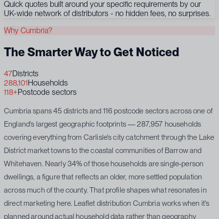
Quick quotes built around your specific requirements by our
UK-wide network of distributors - no hidden fees, no surprises.
Why Cumbria?
The Smarter Way to Get Noticed
47
Districts
288,101
Households
118+
Postcode sectors
Cumbria spans 45 districts and 116 postcode sectors across one of
England's largest geographic footprints — 287,957 households
covering everything from Carlisle's city catchment through the Lake
District market towns to the coastal communities of Barrow and
Whitehaven. Nearly 34% of those households are single-person
dwellings, a figure that reflects an older, more settled population
across much of the county. That profile shapes what resonates in
direct marketing here. Leaflet distribution Cumbria works when it's
planned around actual household data rather than geography