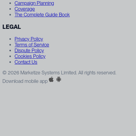
Campaign Planning
Coverage
The Complete Guide Book
LEGAL
Privacy Policy
Terms of Service
Dispute Policy
Cookies Policy
Contact Us
© 2026 Marketize Systems Limited. All rights reserved.
Download mobile app