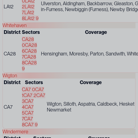
0
LA12
Ulverston, Aldingham, Backbarrow, Gleaston, Gr
LA12
2
LA12
in-Furness, Newbiggin (Furness), Newby Bridge
7
LA12
8
LA12 9
Whitehaven
District
Sectors
Coverage
CA28
0
CA28
6
CA28
CA28
Hensingham, Moresby, Parton, Sandwith, Whit
7
CA28
8
CA28
9
Wigton
District
Sectors
Coverage
CA7 0
CA7
1
CA7 2
CA7
3
CA7
Wigton, Silloth, Aspatria, Caldbeck, Hesket
CA7
4
CA7
Newmarket
5
CA7
7
CA7
8
CA7 9
Windermere