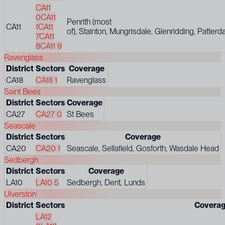
CA11
0
CA11
Penrith (most
CA11
1
CA11
of), Stainton, Mungrisdale, Glenridding, Patterd
7
CA11
8
CA11 9
Ravenglass
District
Sectors
Coverage
CA18
CA18 1
Ravenglass
Saint Bees
District
Sectors
Coverage
CA27
CA27 0
St Bees
Seascale
District
Sectors
Coverage
CA20
CA20 1
Seascale, Sellafield, Gosforth, Wasdale Head
Sedbergh
District
Sectors
Coverage
LA10
LA10 5
Sedbergh, Dent, Lunds
Ulverston
District
Sectors
Covera
LA12